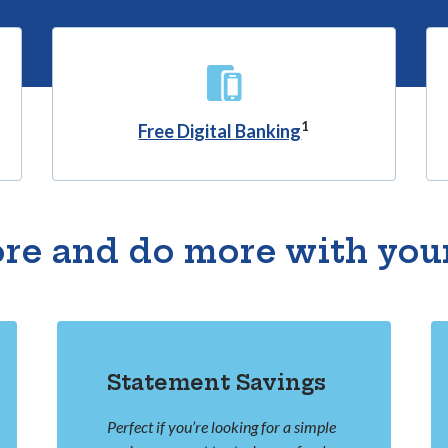
1
Free Digital Banking
re and do more with you
Statement Savings
Perfect if you’re looking for a simple