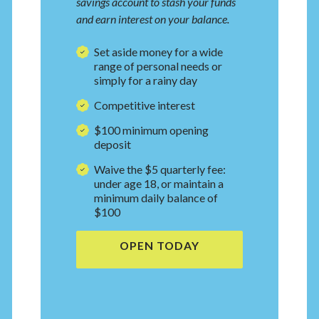
savings account to stash your funds
and earn interest on your balance.
Set aside money for a wide
range of personal needs or
simply for a rainy day
Competitive interest
$100 minimum
opening
deposit
Waive the $5 quarterly fee:
under age 18, or maintain a
minimum daily balance of
$100
OPEN TODAY
(OPENS IN A NEW WI