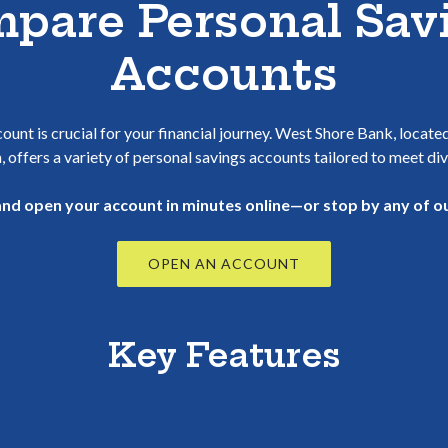
pare Personal Sav
Accounts
ount is crucial for your financial journey. West Shore Bank, locate
, offers a variety of personal savings accounts tailored to meet di
 and open your account in minutes online—or stop by any of ou
(OPENS IN A NEW 
OPEN AN ACCOUNT
Key Features