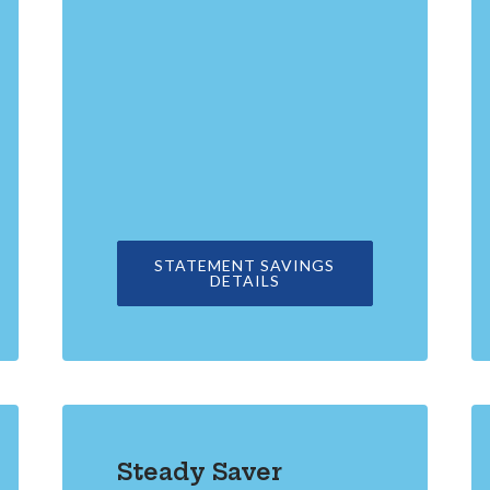
A NEW WINDOW)
STATEMENT SAVINGS
IN A NEW WINDOW)
DETAILS
Steady Saver