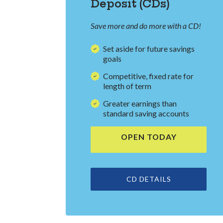
Deposit (CDs)
Save more and do more with a CD!
Set aside for future savings
goals
Competitive, fixed rate for
length of term
Greater earnings than
standard saving accounts
OPEN TODAY
(OPENS IN 
CD DETAILS