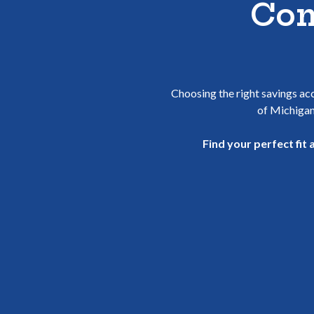
Com
Choosing the right savings acc
of Michigan
Find your perfect fit