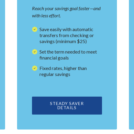
Reach your savings goal faster—and
with less effort.
Save easily with automatic
transfers from checking or
savings (minimum $25)
Set the term needed to meet
financial goals
Fixed rates, higher than
regular savings
A NEW WINDOW)
STEADY SAVER
DETAILS