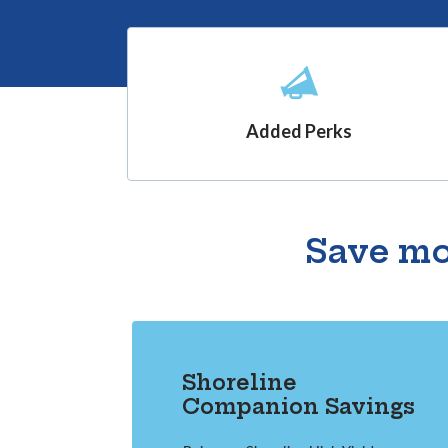
Added Perks
Save mo
Shoreline
Companion Savings