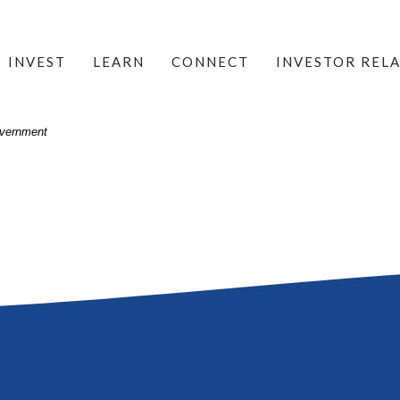
INVEST
LEARN
CONNECT
INVESTOR REL
Government