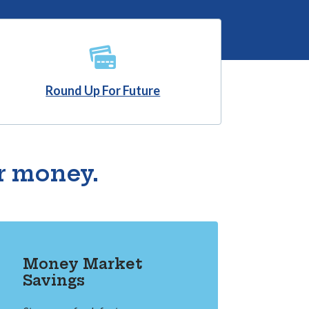
(Opens in a new Window)
Round Up For Future
r money.
Money Market
Savings