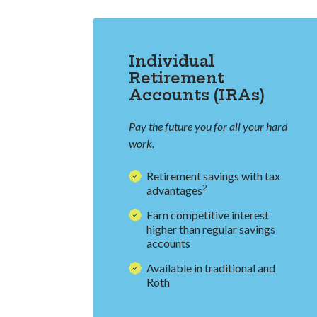
Individual
Retirement
Accounts (IRAs)
Pay the future you for all your hard
work.
Retirement savings with tax
2
advantages
Earn competitive interest
higher than regular savings
accounts
Available in traditional and
Roth