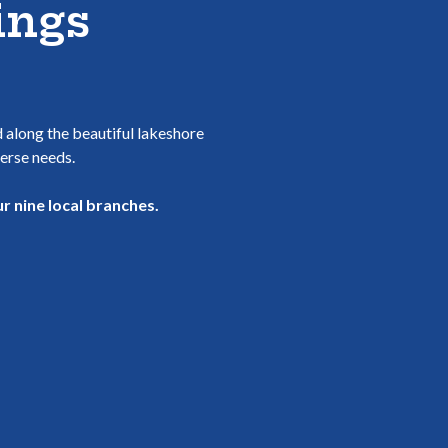
ings
d along the beautiful lakeshore
verse needs.
r nine local branches.
WINDOW)