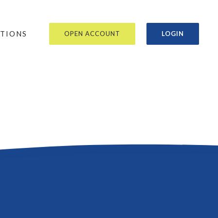
OR
ATIONS
OPEN ACCOUNT
LOGIN