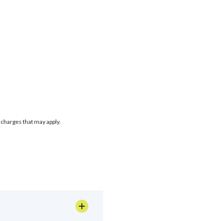
 charges that may apply.