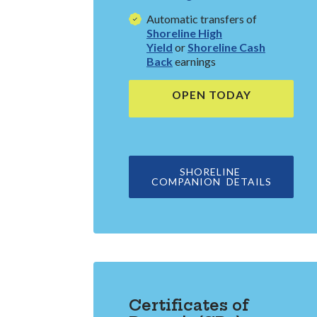
Automatic transfers of
Shoreline High
Yield
or
Shoreline Cash
Back
earnings
OPEN TODAY
(OPENS IN 
SHORELINE
(OPENS 
COMPANION DETAILS
Certificates of