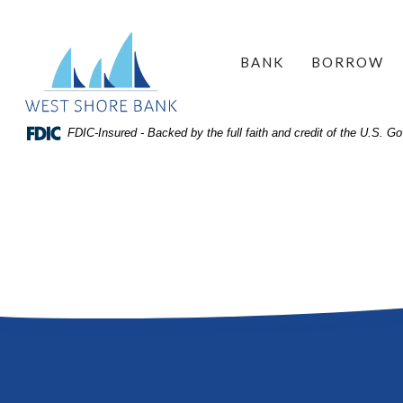
Home
Download
West Shore Bank
Acrobat
Skip
BANK
BORROW
Reader
to
5.0
site
or
search
FDIC-Insured - Backed by the full faith and credit of the U.S. 
higher
Skip
to
to
view
main
.pdf
content
files.
Skip
to
footer
View
Sitemap