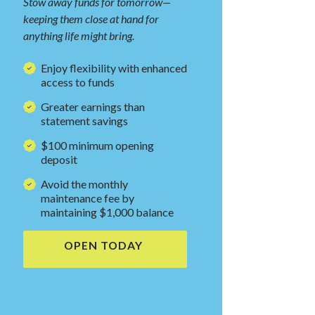
Stow away funds for tomorrow—
keeping them close at hand for
anything life might bring.
Enjoy flexibility with enhanced
access to funds
Greater earnings than
statement savings
$100 minimum
opening
deposit
Avoid the monthly
maintenance fee by
maintaining $1,000 balance
NDOW)
OPEN TODAY
(OPENS IN A NEW WINDOW)