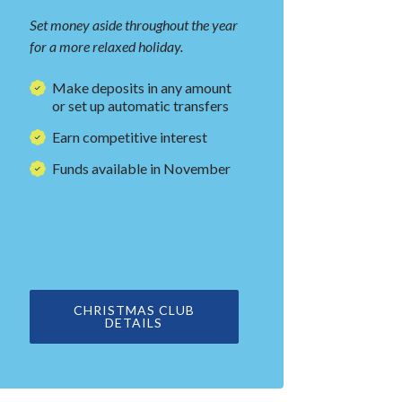
Set money aside throughout the year
for a more relaxed holiday.
Make deposits in any amount
or set up automatic transfers
Earn competitive interest
Funds available in November
CHRISTMAS CLUB
DETAILS