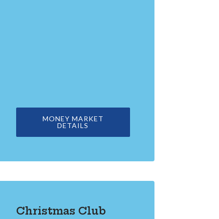
MONEY MARKET
DETAILS
Christmas Club