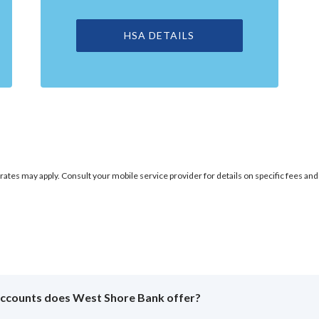
HSA DETAILS
rates may apply. Consult your mobile service provider for details on specific fees and
accounts does West Shore Bank offer?