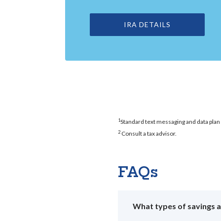
IRA DETAILS
1
Standard text messaging and data plan 
2
Consult a tax advisor.
FAQs
What types of savings 