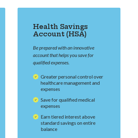
Health Savings
Account (HSA)
Be prepared with an innovative
account that helps you save for
qualified expenses.
Greater personal control over
healthcare management and
expenses
Save for qualified medical
expenses
Earn tiered interest above
standard savings on entire
balance