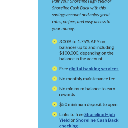
Pair your Shoreline High Yield or
Shoreline Cash Back with this
savings account and enjoy great
rates, no fees, and easy access to
your money.
3.00% to 1.75% APY on
balances up to and including
$100,000, depending on the
balance in the account
Free
digital banking services
No monthly maintenance fee
No minimum balance to earn
rewards
$50 minimum deposit to open
Links to free
Shoreline High
Yield
or
Shoreline Cash Back
checking