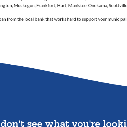
ington, Muskegon, Frankfort, Hart, Manistee, Onekama, Scottville,
 Window)
oan from the local bank that works hard to support your municipal
 don't see what you're looki