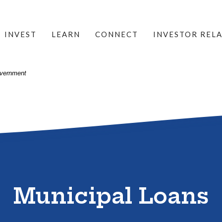
INVEST
LEARN
CONNECT
INVESTOR REL
Government
Municipal Loans