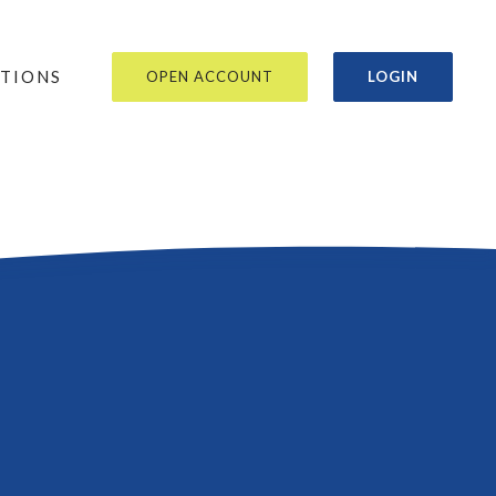
OR
ATIONS
OPEN ACCOUNT
LOGIN