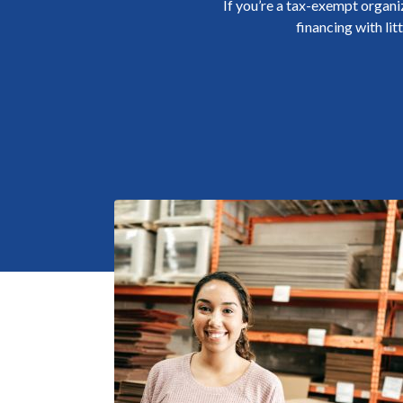
If you’re a tax-exempt organi
financing with lit