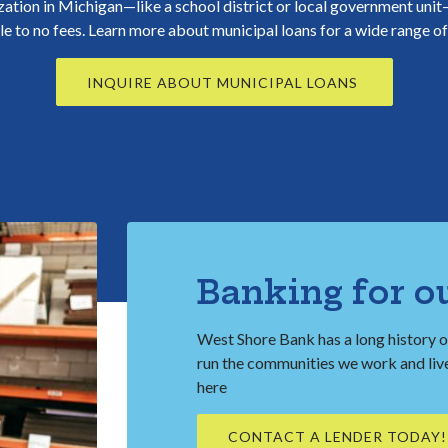
zation in Michigan—like a school district or local government uni
tle to no fees. Learn more about municipal loans for a wide range o
INQUIRE ABOUT MUNICIPAL LOANS
Banking for o
West Shore Bank has a long history o
run the communities we work and live 
here
CONTACT A LENDER TODAY!