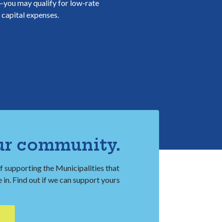
t—you may qualify for low-rate
f capital expenses.
ur community.
f supporting the Municipalities that
in. Find out if we can support yours