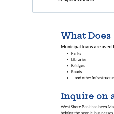
What Does 
Municipal loans are used 
Parks
Libraries
Bridges
Roads
…and other infrastructu
Inquire on 
West Shore Bank has been Maki
helping the people, businesses,