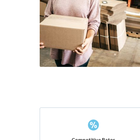
Competitive Rates