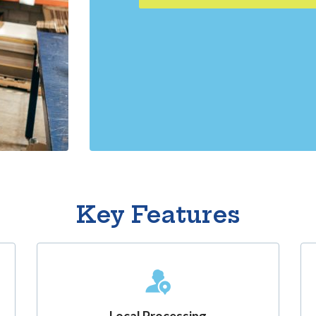
Key Features
Local Processing