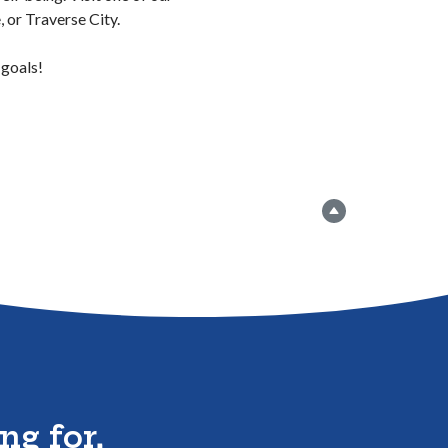
 or Traverse City.
 goals!
Go to the top
ng for,