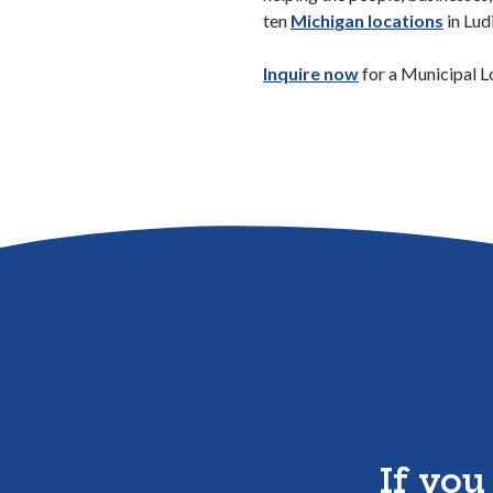
ten
Michigan locations
in Lud
(Opens in a new
Inquire now
for a Municipal L
If you