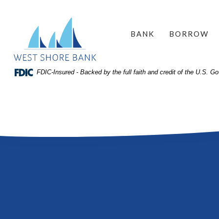
Home
Download
West Shore Bank
Acrobat
Skip
BANK
BORROW
Reader
to
5.0
site
or
search
FDIC-Insured - Backed by the full faith and credit of the U.S. 
higher
Skip
to
to
view
main
.pdf
content
files.
Skip
to
footer
View
Sitemap