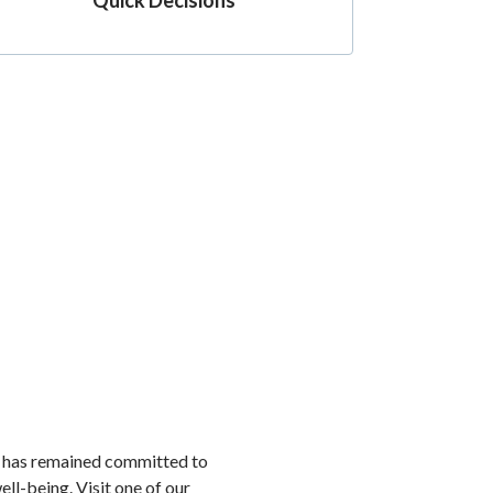
k has remained committed to
ell-being. Visit one of our