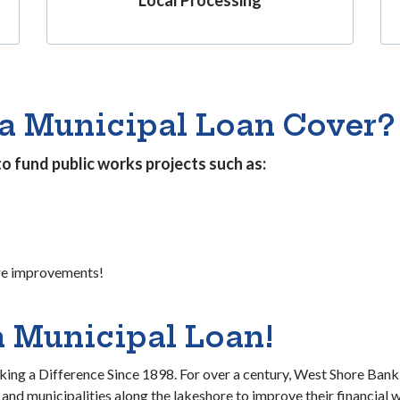
a Municipal Loan Cover?
to fund public works projects such as:
re improvements!
a Municipal Loan!
ng a Difference Since 1898. For over a century, West Shore Ban
 and municipalities along the lakeshore to improve their financial w