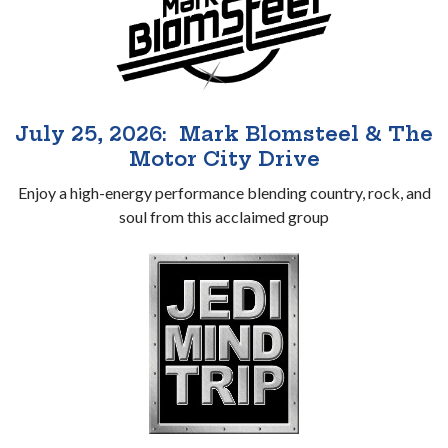
July 25, 2026: Mark Blomsteel & The
Motor City Drive
Enjoy a high-energy performance blending country, rock, and
soul from this acclaimed group