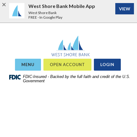
West Shore Bank Mobile App
VIEW
West Shore Bank
FREE - In Google Play
Home
Download
West Shore Bank
Acrobat
Skip
Reader
to
5.0
site
or
OR
MENU
OPEN ACCOUNT
LOGIN
search
higher
Skip
FDIC-Insured - Backed by the full faith and credit of the U.S.
to
Government
to
view
main
.pdf
content
files.
Skip
to
footer
View