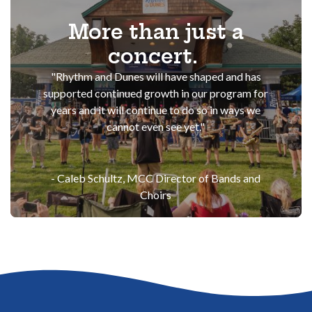
More than just a
concert.
"Rhythm and Dunes will have shaped and has
supported continued growth in our program for
years and it will continue to do so in ways we
cannot even see yet."
- Caleb Schultz,
MCC Director of Bands and
Choirs
Go to the top of the page