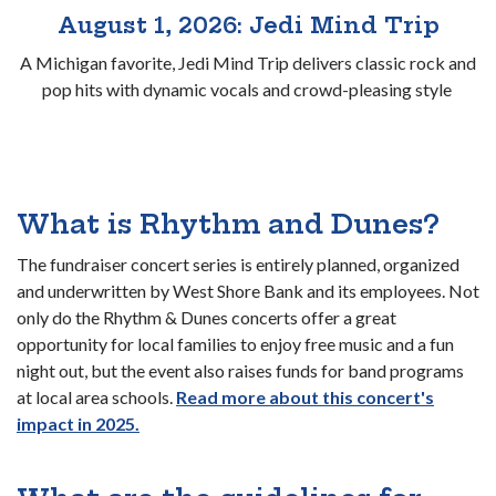
August 1, 2026: Jedi Mind Trip
A Michigan favorite, Jedi Mind Trip delivers classic rock and
pop hits with dynamic vocals and crowd-pleasing style
What is Rhythm and Dunes?
The fundraiser concert series is entirely planned, organized
and underwritten by West Shore Bank and its employees. Not
only do the Rhythm & Dunes concerts offer a great
opportunity for local families to enjoy free music and a fun
night out, but the event also raises funds for band programs
at local area schools.
Read more about this concert's
(Opens in a new Window)
impact in 2025.