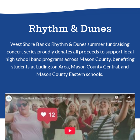
Sitemap
Rhythm & Dunes
West Shore Bank’s Rhythm & Dunes summer fundraising
concert series proudly donates all proceeds to support local
high school band programs across Mason County, benefiting
students at Ludington Area, Mason County Central, and
Mason County Eastern schools.
(