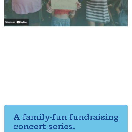
A family-fun fundraising
concert series.