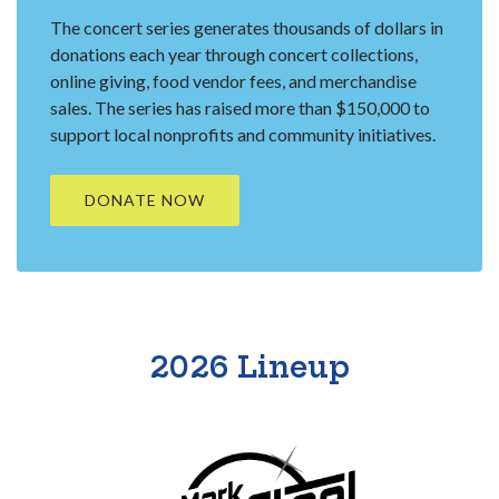
The concert series generates thousands of dollars in
donations each year through concert collections,
online giving, food vendor fees, and merchandise
sales. The series has raised more than $150,000 to
support local nonprofits and community initiatives.
(OPENS IN A NEW WINDOW)
DONATE NOW
2026 Lineup