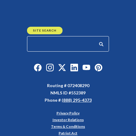
SITE SEARCH
Start your search
Like us on Facebook
Follow us on Instagram
Follow us on Twitter
Connect with us on Linked
Watch Us on YouTu
Watch Us on Y
Routing # 072408290
NMLS ID #552389
Phone #
(888) 295-4373
Privacy Policy
(Opens in a new Window)
Investor Relations
Terms & Conditions
Patriot Act