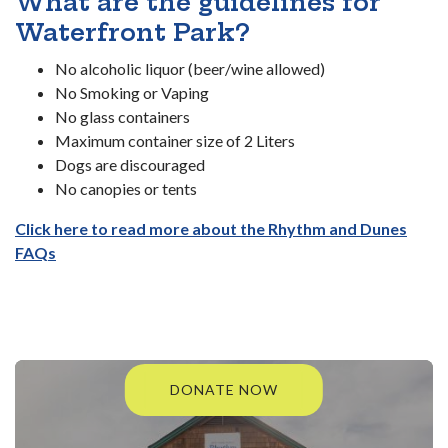
What are the guidelines for
Waterfront Park?
No alcoholic liquor (beer/wine allowed)
No Smoking or Vaping
No glass containers
Maximum container size of 2 Liters
Dogs are discouraged
No canopies or tents
Click here to read more about the Rhythm and Dunes
FAQs
DONATE NOW