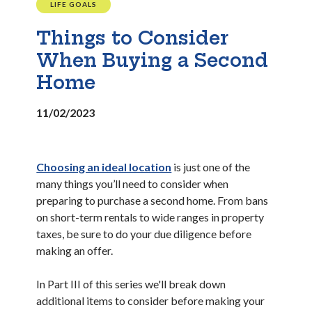
LIFE GOALS
Things to Consider
When Buying a Second
Home
11/02/2023
Choosing an ideal location
is just one of the
many things you’ll need to consider when
preparing to purchase a second home. From bans
on short-term rentals to wide ranges in property
taxes, be sure to do your due diligence before
making an offer.
In Part III of this series we'll break down
additional items to consider before making your