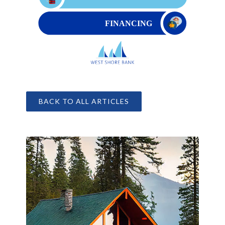
BACK TO ALL ARTICLES