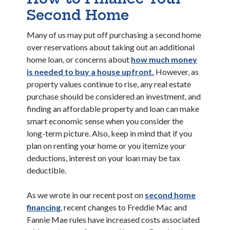
Second Home
Many of us may put off purchasing a second home
over reservations about taking out an additional
home loan, or concerns about
how much money
is needed to buy a house upfront.
However, as
property values continue to rise, any real estate
purchase should be considered an investment, and
finding an affordable property and loan can make
smart economic sense when you consider the
long-term picture. Also, keep in mind that if you
plan on renting your home or you itemize your
deductions, interest on your loan may be tax
deductible.
As we wrote in our recent post on
second home
financing
, recent changes to Freddie Mac and
Fannie Mae rules have increased costs associated