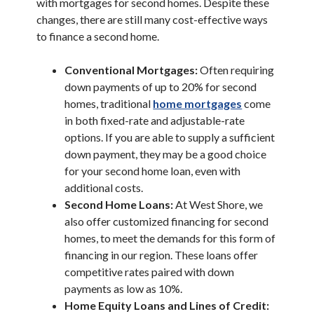
with mortgages for second homes. Despite these
changes, there are still many cost-effective ways
to finance a second home.
Conventional Mortgages:
Often requiring
down payments of up to 20% for second
homes, traditional
home mortgages
come
in both fixed-rate and adjustable-rate
options. If you are able to supply a sufficient
down payment, they may be a good choice
for your second home loan, even with
additional costs.
Second Home Loans:
At West Shore, we
also offer customized financing for second
homes, to meet the demands for this form of
financing in our region. These loans offer
competitive rates paired with down
payments as low as 10%.
Home Equity Loans and Lines of Credit: