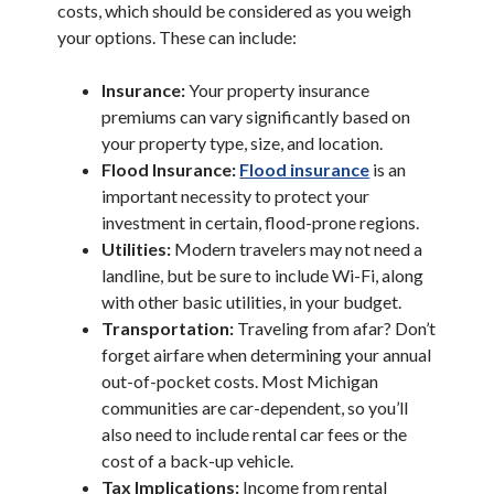
costs, which should be considered as you weigh
your options. These can include:
Insurance:
Your property insurance
premiums can vary significantly based on
your property type, size, and location.
(Opens in a n
Flood Insurance:
Flood insurance
is an
important necessity to protect your
investment in certain, flood-prone regions.
Utilities:
Modern travelers may not need a
landline, but be sure to include Wi-Fi, along
with other basic utilities, in your budget.
Transportation:
Traveling from afar? Don’t
forget airfare when determining your annual
out-of-pocket costs. Most Michigan
communities are car-dependent, so you’ll
also need to include rental car fees or the
cost of a back-up vehicle.
Tax Implications:
Income from rental