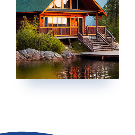
Go to the top of the page