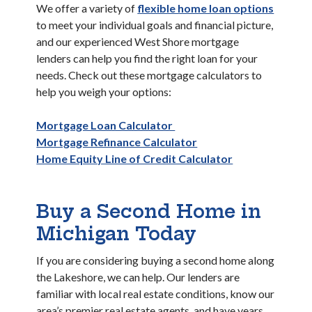
We offer a variety of
flexible home loan options
to meet your individual goals and financial picture,
and our experienced West Shore mortgage
lenders can help you find the right loan for your
needs. Check out these mortgage calculators to
help you weigh your options:
Mortgage Loan Calculator
Mortgage Refinance Calculator
Home Equity Line of Credit Calculator
Buy a Second Home in
Michigan Today
If you are considering buying a second home along
the Lakeshore, we can help. Our lenders are
familiar with local real estate conditions, know our
area’s premier real estate agents, and have years