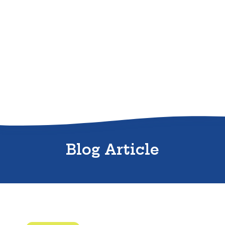
Sitemap
Blog Article