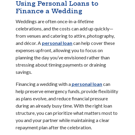
Using Personal Loans to
Finance a Wedding
Weddings are often once‑in‑a‑lifetime
celebrations, and the costs can add up quickly—
from venues and catering to attire, photography,
(Opens in a new Window)
and décor. A
personal loan
can help cover these
expenses upfront, allowing you to focus on
planning the day you’ve envisioned rather than
stressing about timing payments or draining
savings.
(Opens in a n
(Opens in a n
Financing a wedding with a
personal loan
can
help preserve emergency funds, provide flexibility
as plans evolve, and reduce financial pressure
during an already busy time. With the right loan
structure, you can prioritize what matters most to
you and your partner while maintaining a clear
repayment plan after the celebration.