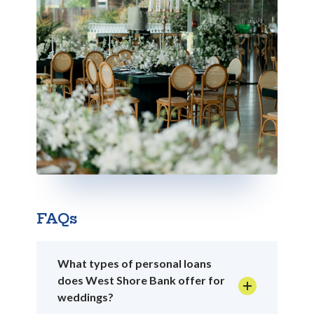
FAQs
What types of personal loans
does West Shore Bank offer for
weddings?