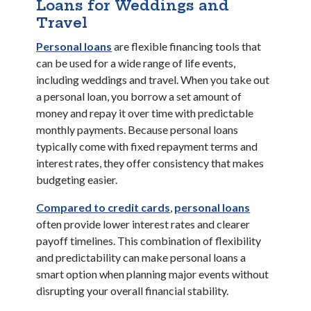
Loans for Weddings and
Travel
(Opens in a new Window)
Personal loans
are flexible financing tools that
can be used for a wide range of life events,
including weddings and travel. When you take out
a personal loan, you borrow a set amount of
money and repay it over time with predictable
monthly payments. Because personal loans
typically come with fixed repayment terms and
interest rates, they offer consistency that makes
budgeting easier.
(Opens in 
Compared to credit cards
,
personal loans
often provide lower interest rates and clearer
payoff timelines. This combination of flexibility
and predictability can make personal loans a
smart option when planning major events without
disrupting your overall financial stability.