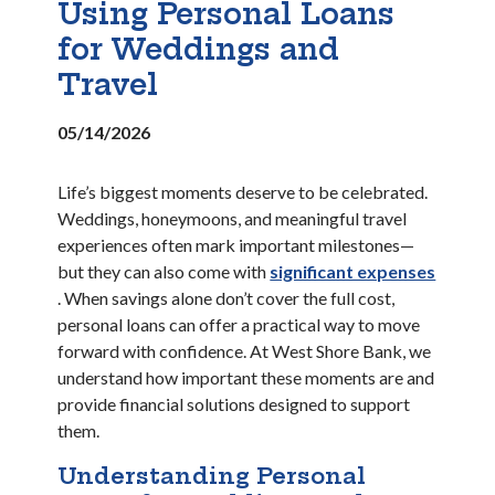
Using Personal Loans
for Weddings and
Travel
05/14/2026
Life’s biggest moments deserve to be celebrated.
Weddings, honeymoons, and meaningful travel
experiences often mark important milestones—
but they can also come with
significant expenses
(Opens in a new Window)
. When savings alone don’t cover the full cost,
personal loans can offer a practical way to move
forward with confidence. At West Shore Bank, we
understand how important these moments are and
provide financial solutions designed to support
them.
Understanding Personal