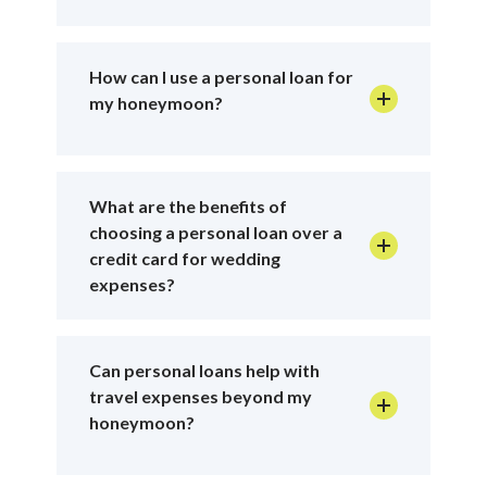
How can I use a personal loan for
my honeymoon?
What are the benefits of
choosing a personal loan over a
credit card for wedding
expenses?
Can personal loans help with
travel expenses beyond my
honeymoon?