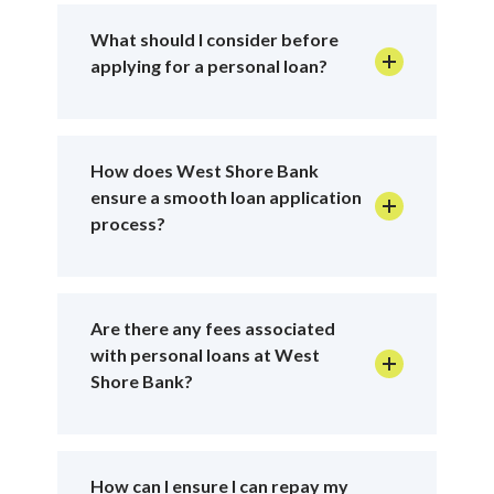
What should I consider before
applying for a personal loan?
How does West Shore Bank
ensure a smooth loan application
process?
Are there any fees associated
with personal loans at West
Shore Bank?
How can I ensure I can repay my