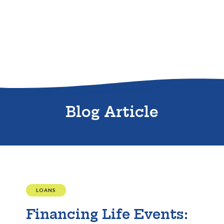
Sitemap
Blog Article
LOANS
Financing Life Events: