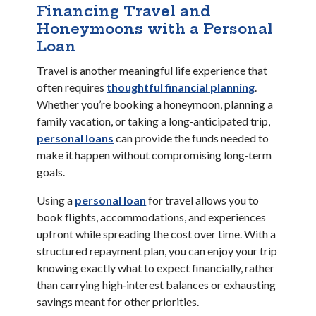
Financing Travel and
Honeymoons with a Personal
Loan
Travel is another meaningful life experience that
(Opens in 
often requires
thoughtful financial planning
.
Whether you’re booking a honeymoon, planning a
family vacation, or taking a long‑anticipated trip,
(Opens in a new Window)
personal loans
can provide the funds needed to
make it happen without compromising long‑term
goals.
(Opens in a new Window)
Using a
personal loan
for travel allows you to
book flights, accommodations, and experiences
upfront while spreading the cost over time. With a
structured repayment plan, you can enjoy your trip
knowing exactly what to expect financially, rather
than carrying high‑interest balances or exhausting
savings meant for other priorities.