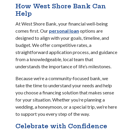
How West Shore Bank Can
Help
At West Shore Bank, your financial well‑being
(Opens in a new Window
comes first. Our
personal loan
options are
designed to align with your goals, timeline, and
budget. We offer competitive rates, a
straightforward application process, and guidance
from a knowledgeable, local team that
understands the importance of life’s milestones.
Because we’re a community‑focused bank, we
take the time to understand your needs and help
you choose a financing solution that makes sense
for your situation. Whether you’re planning a
wedding, a honeymoon, or a special trip, we’re here
to support you every step of the way.
Celebrate with Confidence