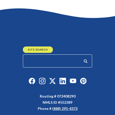
Go to the top of the page
SITE SEARCH
Start your search
Like us on Facebook
Follow us on Instagram
Follow us on Twitter
Connect with us on Linked
Watch Us on YouTu
Watch Us on Y
Routing # 072408290
NMLS ID #552389
Phone #
(888) 295-4373