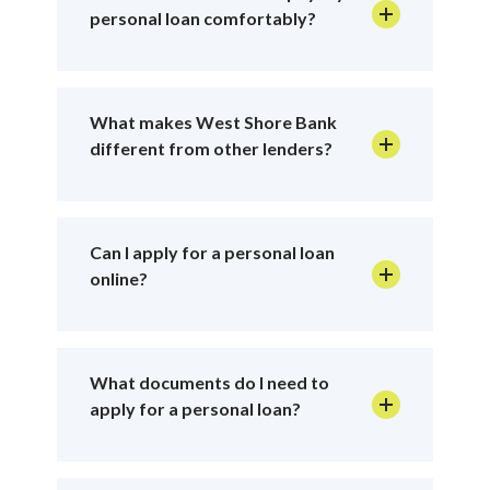
personal loan comfortably?
What makes West Shore Bank
different from other lenders?
Can I apply for a personal loan
online?
What documents do I need to
apply for a personal loan?