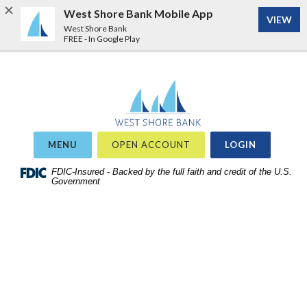
West Shore Bank Mobile App
VIEW
West Shore Bank
FREE - In Google Play
Home
Download
West Shore Bank
Acrobat
Skip
Reader
to
5.0
site
or
OR
MENU
OPEN ACCOUNT
LOGIN
search
higher
Skip
FDIC-Insured - Backed by the full faith and credit of the U.S.
to
Government
to
view
main
.pdf
content
files.
Skip
to
footer
View