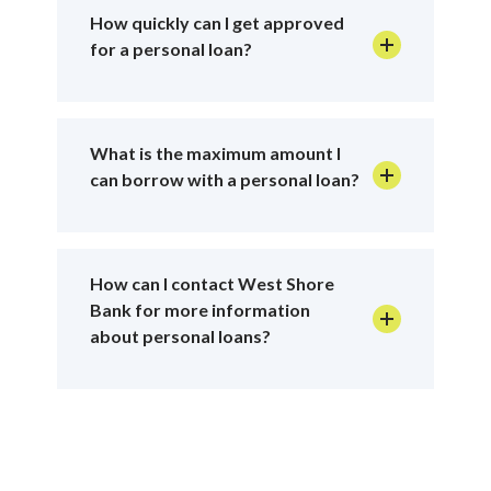
How quickly can I get approved
for a personal loan?
What is the maximum amount I
can borrow with a personal loan?
How can I contact West Shore
Bank for more information
about personal loans?