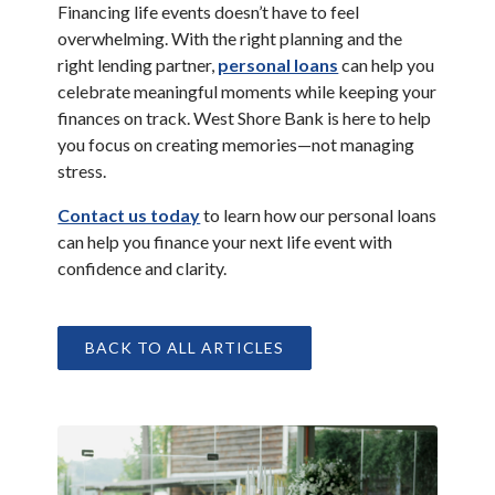
Financing life events doesn’t have to feel
overwhelming. With the right planning and the
(Opens in a new W
right lending partner,
personal loans
can help you
celebrate meaningful moments while keeping your
finances on track. West Shore Bank is here to help
you focus on creating memories—not managing
stress.
(Opens in a new Window)
Contact us today
to learn how our personal loans
can help you finance your next life event with
confidence and clarity.
BACK TO ALL ARTICLES