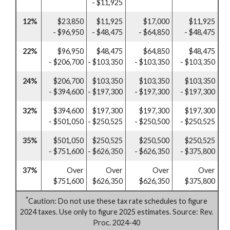
- $11,925
12%
$23,850
$11,925
$17,000
$11,925
- $96,950
- $48,475
- $64,850
- $48,475
22%
$96,950
$48,475
$64,850
$48,475
- $206,700
- $103,350
- $103,350
- $103,350
24%
$206,700
$103,350
$103,350
$103,350
- $394,600
- $197,300
- $197,300
- $197,300
32%
$394,600
$197,300
$197,300
$197,300
- $501,050
- $250,525
- $250,500
- $250,525
35%
$501,050
$250,525
$250,500
$250,525
- $751,600
- $626,350
- $626,350
- $375,800
37%
Over
Over
Over
Over
$751,600
$626,350
$626,350
$375,800
*
Caution: Do not use these tax rate schedules to figure
2024 taxes. Use only to figure 2025 estimates. Source: Rev.
Proc. 2024-40