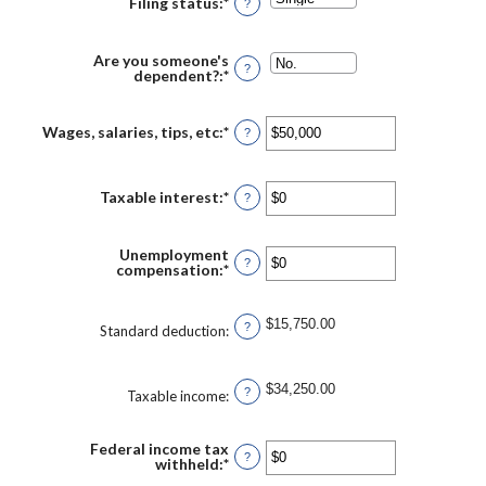
Filing status
:
*
?
Are you someone's
?
dependent?
:
*
Wages, salaries, tips, etc
:
*
Enter
?
an
amount
between
$0
Taxable interest
:
*
Enter
?
and
an
$10,000,000
amount
between
Unemployment
$0
?
compensation
:
*
Enter
and
an
$10,000,000
amount
between
$15,750.00
?
$0
Standard deduction
:
and
$10,000,000
$34,250.00
?
Taxable income
:
Federal income tax
?
withheld
:
*
Enter
an