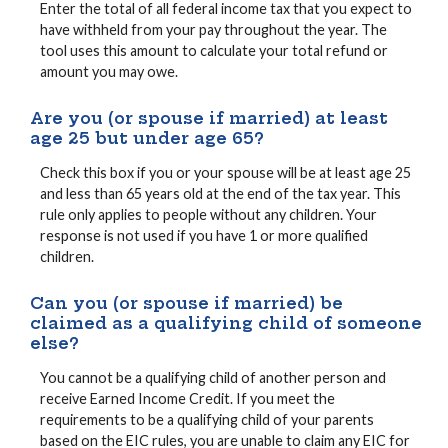
Enter the total of all federal income tax that you expect to
have withheld from your pay throughout the year. The
tool uses this amount to calculate your total refund or
amount you may owe.
Are you (or spouse if married) at least
age 25 but under age 65?
Check this box if you or your spouse will be at least age 25
and less than 65 years old at the end of the tax year. This
rule only applies to people without any children. Your
response is not used if you have 1 or more qualified
children.
Can you (or spouse if married) be
claimed as a qualifying child of someone
else?
You cannot be a qualifying child of another person and
receive Earned Income Credit. If you meet the
requirements to be a qualifying child of your parents
based on the EIC rules, you are unable to claim any EIC for