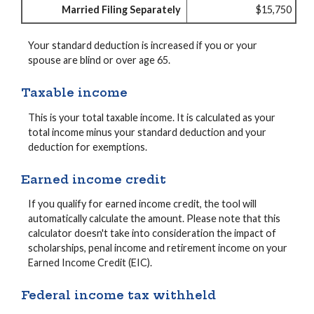
Married Filing Separately
$15,750
Your standard deduction is increased if you or your
spouse are blind or over age 65.
Taxable income
This is your total taxable income. It is calculated as your
total income minus your standard deduction and your
deduction for exemptions.
Earned income credit
If you qualify for earned income credit, the tool will
automatically calculate the amount. Please note that this
calculator doesn't take into consideration the impact of
scholarships, penal income and retirement income on your
Earned Income Credit (EIC).
Federal income tax withheld