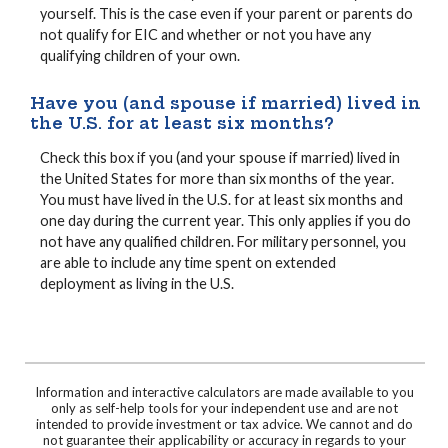
yourself. This is the case even if your parent or parents do
not qualify for EIC and whether or not you have any
qualifying children of your own.
Have you (and spouse if married) lived in
the U.S. for at least six months?
Check this box if you (and your spouse if married) lived in
the United States for more than six months of the year.
You must have lived in the U.S. for at least six months and
one day during the current year. This only applies if you do
not have any qualified children. For military personnel, you
are able to include any time spent on extended
deployment as living in the U.S.
Information and interactive calculators are made available to you
only as self-help tools for your independent use and are not
intended to provide investment or tax advice. We cannot and do
not guarantee their applicability or accuracy in regards to your