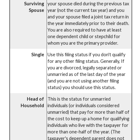
Surviving
your spouse died during the previous tax
Spouse
year (not the current tax year) and you
and your spouse filed a joint tax return in
the year immediately prior to their death.
You are also required to have at least
one dependent child or stepchild for
whom you are the primary provider.
Single
Use this filing status if you don't qualify
for any other filing status. Generally, If
you are divorced, legally separated or
unmarried as of the last day of the year
(and you are not using another filing
status) you should use this status.
Head of
This is the status for unmarried
Household
individuals (or individuals considered
unmarried) that pay for more than half of
the cost to keep up a home for qualifying
individuals who live with the taxpayer for
more than one-half of the year. (The
taxpayer's dependent parent does not