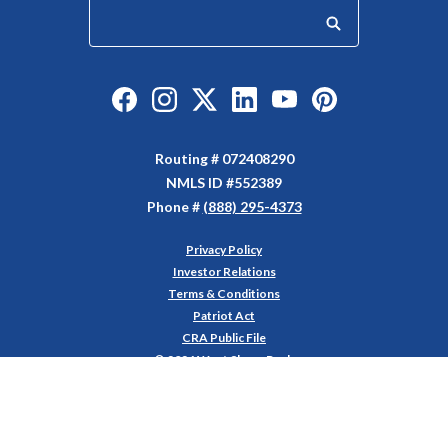
Start your search
Like us on Facebook
Follow us on Instagram
Follow us on Twitter
Connect with us on Linked
Watch Us on YouTu
Watch Us on Y
Routing # 072408290
NMLS ID #552389
Phone #
(888) 295-4373
Privacy Policy
(Opens in a new Window)
Investor Relations
Terms & Conditions
Patriot Act
CRA Public File
©
2026
West Shore Bank
Equal Housing Lender
Member FDIC