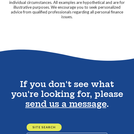
individual circumstances. All examples are hypothetical and are for
illustrative purposes. We encourage you to seek personalized
advice from qualified professionals regarding all personal finance
issues.
Go to the top of the page
If you don't see what
you're looking for, please
send us a message
.
SITE SEARCH