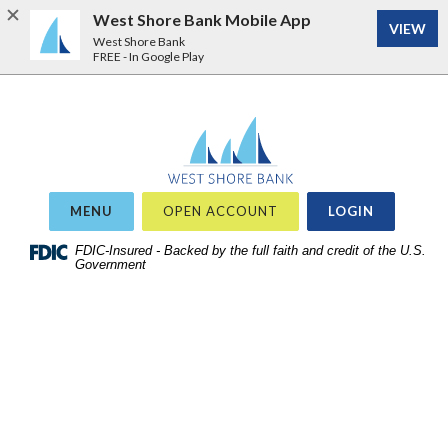
West Shore Bank Mobile App
VIEW
West Shore Bank
FREE - In Google Play
Home
Download
West Shore Bank
Acrobat
Skip
Reader
to
5.0
site
or
OR
MENU
OPEN ACCOUNT
LOGIN
search
higher
Skip
FDIC-Insured - Backed by the full faith and credit of the U.S.
to
Government
to
view
main
.pdf
content
files.
Skip
to
footer
View