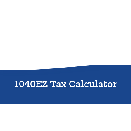
Sitemap
1040EZ Tax Calculator