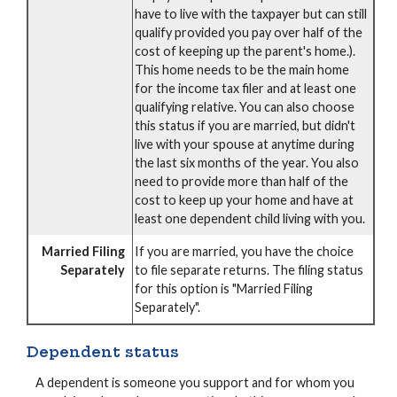
have to live with the taxpayer but can still
qualify provided you pay over half of the
cost of keeping up the parent's home.).
This home needs to be the main home
for the income tax filer and at least one
qualifying relative. You can also choose
this status if you are married, but didn't
live with your spouse at anytime during
the last six months of the year. You also
need to provide more than half of the
cost to keep up your home and have at
least one dependent child living with you.
Married Filing
If you are married, you have the choice
Separately
to file separate returns. The filing status
for this option is "Married Filing
Separately".
Dependent status
A dependent is someone you support and for whom you