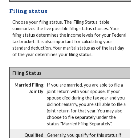
Filing status
Choose your filing status. The ‘Filing Status’ table
summarizes the five possible filing status choices. Your
filing status determines the income levels for your Federal
tax bracket. It is also important for calculating your
standard deduction. Your marital status as of the last day
of the year determines your filing status.
Filing Status
Married Filing
If you are married, you are able to file a
Jointly
joint return with your spouse. If your
spouse died during the tax year and you
did not remarry, you are still able to file a
joint return for that year. You may also
choose to file separately under the
status "Married Filing Separately".
Qualified
Generally, you qualify for this status if