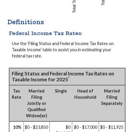
Definitions
Federal Income Tax Rates:
Use the ‘Filing Status and Federal Income Tax Rates on
Taxable Income’ table to assist you in estimating your
federal tax rate.
Filing Status and Federal Income Tax Rates on
*
Taxable Income for 2025
Tax
Married
Single
Head of
Married
Rate
Filing
Household
Filing
Jointly or
Separately
Qualified
Widow(er)
10%
$0 - $23,850
$0
$0 - $17,000
$0 - $11,925