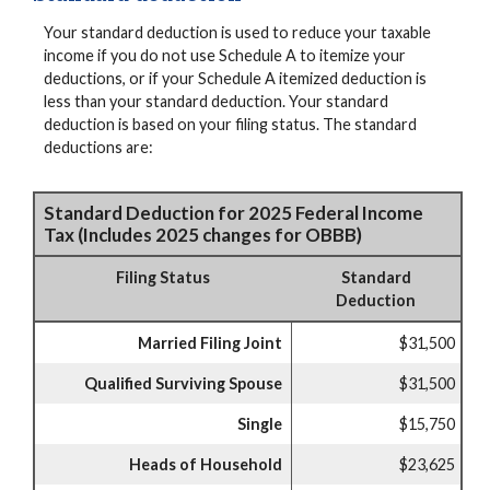
Your standard deduction is used to reduce your taxable
income if you do not use Schedule A to itemize your
deductions, or if your Schedule A itemized deduction is
less than your standard deduction. Your standard
deduction is based on your filing status. The standard
deductions are:
Standard Deduction for 2025 Federal Income
Tax (Includes 2025 changes for OBBB)
Filing Status
Standard
Deduction
Married Filing Joint
$31,500
Qualified Surviving Spouse
$31,500
Single
$15,750
Heads of Household
$23,625