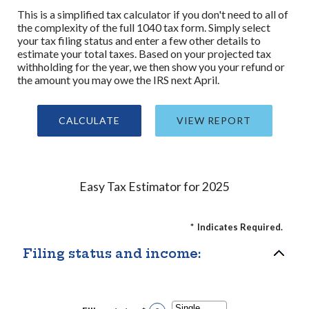
This is a simplified tax calculator if you don't need to all of
the complexity of the full 1040 tax form. Simply select
your tax filing status and enter a few other details to
estimate your total taxes. Based on your projected tax
withholding for the year, we then show you your refund or
the amount you may owe the IRS next April.
Easy Tax Estimator for 2025
*
Indicates Required.
Filing status and income: