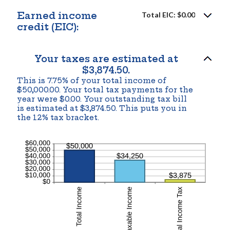
amount
between
Earned income
Total EIC: $0.00
$0
and
credit (EIC):
$1,000,000
Your taxes are estimated at
$3,874.50.
This is 7.75% of your total income of
$50,000.00. Your total tax payments for the
year were $0.00. Your outstanding tax bill
is estimated at $3,874.50. This puts you in
the 12% tax bracket.