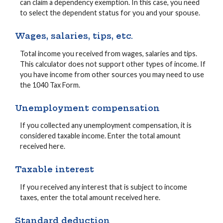
can claim a dependency exemption. In this case, you need
to select the dependent status for you and your spouse.
Wages, salaries, tips, etc.
Total income you received from wages, salaries and tips.
This calculator does not support other types of income. If
you have income from other sources you may need to use
the 1040 Tax Form.
Unemployment compensation
If you collected any unemployment compensation, it is
considered taxable income. Enter the total amount
received here.
Taxable interest
If you received any interest that is subject to income
taxes, enter the total amount received here.
Standard deduction