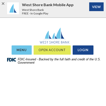
West Shore Bank Mobile App
VIEW
West Shore Bank
FREE - In Google Play
Home
Download
West Shore Bank
Acrobat
Skip
Reader
to
5.0
site
or
OR
MENU
OPEN ACCOUNT
LOGIN
search
higher
Skip
FDIC-Insured - Backed by the full faith and credit of the U.S.
to
Government
to
view
main
.pdf
content
files.
Skip
to
footer
View