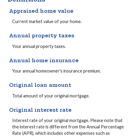
Appraised home value
Current market value of your home.
Annual property taxes
Your annual property taxes.
Annual home insurance
Your annual homeowner's insurance premium.
Original loan amount
Total amount of your original mortgage.
Original interest rate
Interest rate of your original mortgage. Please note that
the interest rate is different from the Annual Percentage
Rate (APR), which includes other expenses such as