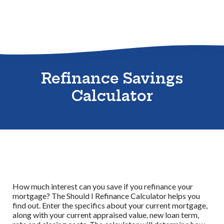
Sitemap
Refinance Savings
Calculator
How much interest can you save if you refinance your
mortgage? The Should I Refinance Calculator helps you
find out. Enter the specifics about your current mortgage,
along with your current appraised value, new loan term,