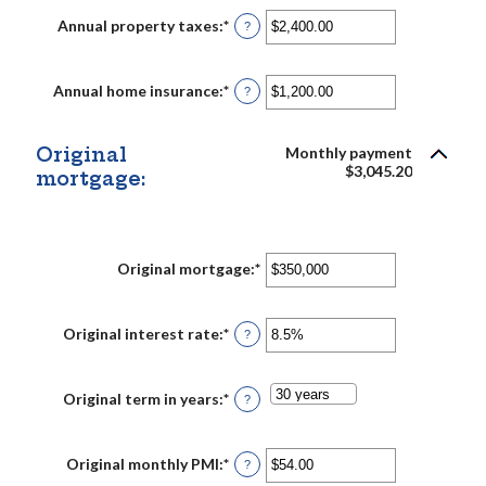
between
$0
Annual property taxes
:
*
Enter
?
and
an
$250,000,000
amount
between
$0.00
Annual home insurance
:
*
Enter
?
and
an
$100,000.00
amount
between
$0.00
Original
Monthly payment
and
$3,045.20
mortgage:
$100,000.00
Original mortgage
:
*
Enter
an
amount
between
$0
Original interest rate
:
*
Enter
?
and
an
$250,000,000
amount
between
0%
Original term in years
:
*
?
and
50%
Original monthly PMI
:
*
Enter
?
an