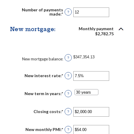
amount
between
Number of payments
$0.00
?
made
:
*
Enter
and
an
$5,000.00
amount
between
New mortgage:
Monthly payment
1
$2,782.75
and
360
$347,354.13
?
New mortgage balance
:
New interest rate
:
*
Enter
?
an
amount
between
0%
New term in years
:
*
?
and
50%
Closing costs
:
*
Enter
?
an
amount
between
$0.00
New monthly PMI
:
*
Enter
?
and
an