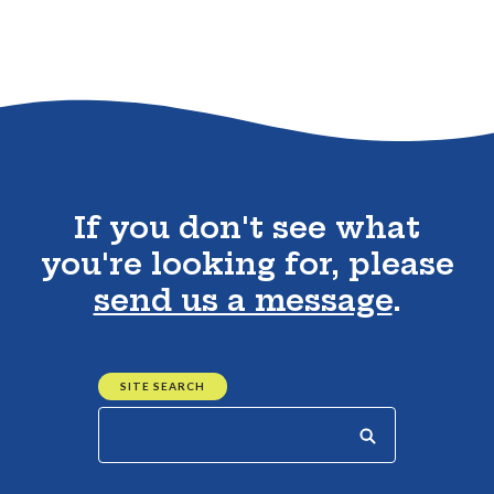
Go to the top of the page
If you don't see what
you're looking for, please
send us a message
.
SITE SEARCH
Start your search