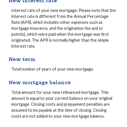
New interest rate
Interest rate of your new mortgage. Please note that the
interest rate is different from the Annual Percentage
Rate (APR), which includes other expenses such as
mortgage insurance, and the origination fee and or
point(s), which were paid when the mortgage was first
originated. The APR is normally higher than the simple
interest rate.
New term
Total number of years of your new mortgage.
New mortgage balance
Total amount for your new refinanced mortgage. This
amount is equal to your current balance on your original
mortgage. Closing costs and prepayment penalties are
assumed to be payable at the time of closing. Closing
costs are not added to your new mortgage balance.