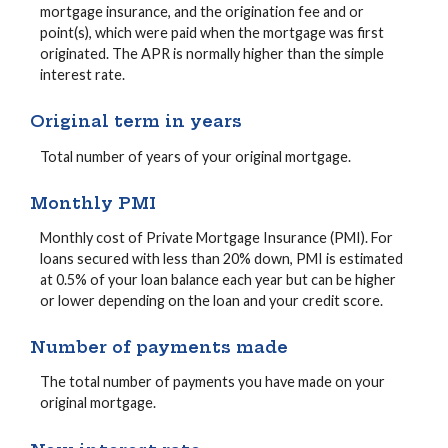
mortgage insurance, and the origination fee and or
point(s), which were paid when the mortgage was first
originated. The APR is normally higher than the simple
interest rate.
Original term in years
Total number of years of your original mortgage.
Monthly PMI
Monthly cost of Private Mortgage Insurance (PMI). For
loans secured with less than 20% down, PMI is estimated
at 0.5% of your loan balance each year but can be higher
or lower depending on the loan and your credit score.
Number of payments made
The total number of payments you have made on your
original mortgage.