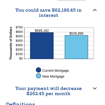
$100,000.00
amount
between
$0.00
You could save $62,186.45 in
and
interest
$5,000.00
Your payment will decrease
$262.45 per month
Definitions