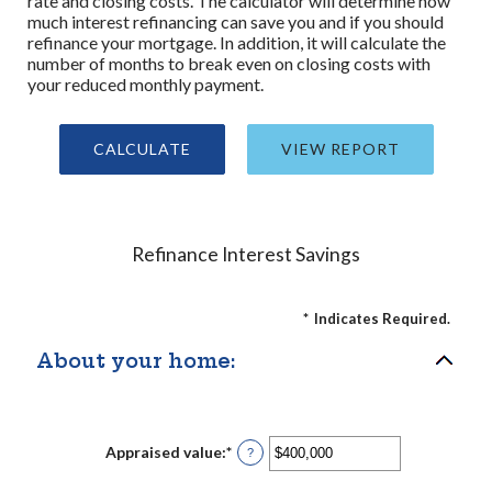
rate and closing costs. The calculator will determine how
much interest refinancing can save you and if you should
refinance your mortgage. In addition, it will calculate the
number of months to break even on closing costs with
your reduced monthly payment.
Refinance Interest Savings
*
Indicates Required.
About your home:
Appraised value
:
*
Enter
?
an
amount