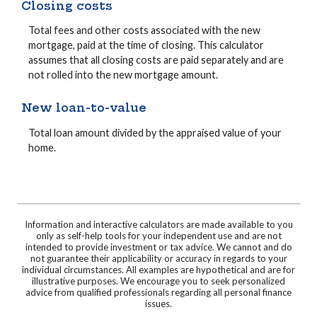
Closing costs
Total fees and other costs associated with the new
mortgage, paid at the time of closing. This calculator
assumes that all closing costs are paid separately and are
not rolled into the new mortgage amount.
New loan-to-value
Total loan amount divided by the appraised value of your
home.
Information and interactive calculators are made available to you
only as self-help tools for your independent use and are not
intended to provide investment or tax advice. We cannot and do
not guarantee their applicability or accuracy in regards to your
individual circumstances. All examples are hypothetical and are for
illustrative purposes. We encourage you to seek personalized
advice from qualified professionals regarding all personal finance
issues.