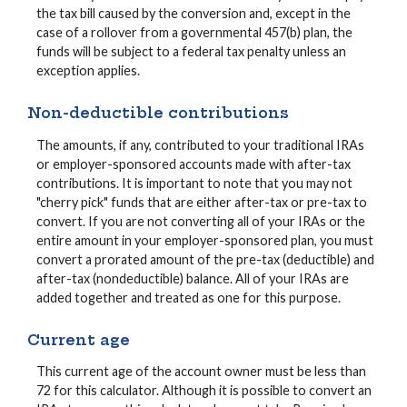
the tax bill caused by the conversion and, except in the
case of a rollover from a governmental 457(b) plan, the
funds will be subject to a federal tax penalty unless an
exception applies.
Non-deductible contributions
The amounts, if any, contributed to your traditional IRAs
or employer-sponsored accounts made with after-tax
contributions. It is important to note that you may not
"cherry pick" funds that are either after-tax or pre-tax to
convert. If you are not converting all of your IRAs or the
entire amount in your employer-sponsored plan, you must
convert a prorated amount of the pre-tax (deductible) and
after-tax (nondeductible) balance. All of your IRAs are
added together and treated as one for this purpose.
Current age
This current age of the account owner must be less than
72 for this calculator. Although it is possible to convert an