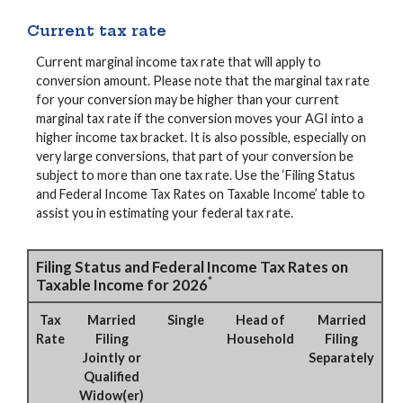
Current tax rate
Current marginal income tax rate that will apply to
conversion amount. Please note that the marginal tax rate
for your conversion may be higher than your current
marginal tax rate if the conversion moves your AGI into a
higher income tax bracket. It is also possible, especially on
very large conversions, that part of your conversion be
subject to more than one tax rate. Use the ‘Filing Status
and Federal Income Tax Rates on Taxable Income’ table to
assist you in estimating your federal tax rate.
Filing Status and Federal Income Tax Rates on
*
Taxable Income for 2026
Tax
Married
Single
Head of
Married
Rate
Filing
Household
Filing
Jointly or
Separately
Qualified
Widow(er)