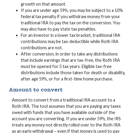
growth on that amount.
If you are under age 59½, you may be subject to a 10%
federal tax penalty if you withdraw money from your
traditional IRA to pay the tax on the conversion. You
may also have to pay state tax penalties.
For an investor in a lower tax bracket, traditional IRA
contributions may be tax-deductible while Roth IRA
contributions are not.
After conversion, in order to take any distributions
that include earnings that are tax-free, the Roth IRA
must be opened for 5 tax years. Eligible tax-free
distributions include those taken for death or disability,
after age 59½, or for a first-time home purchase.
Amount to convert
Amount to convert from a traditional IRA account to a
Roth IRA. The tool assumes that you are paying any taxes
owed with funds that you have available outside of the
account you are converting. If you are under 59½, the IRS
treats any money not directly rolled over to the Roth IRA
as an early withdrawal – even if that money is used to pay