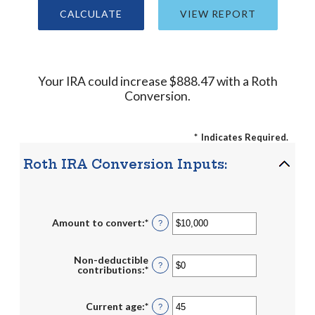
Your IRA could increase $888.47 with a Roth
Conversion.
*
Indicates Required.
Roth IRA Conversion Inputs:
Amount to convert
:
*
Enter
?
an
amount
between
Non-deductible
$0
?
contributions
:
*
Enter
and
an
$10,000,000
amount
between
Current age
:
*
Enter
?
$0