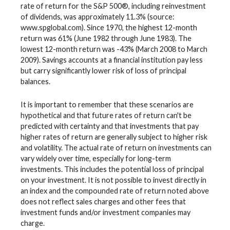
rate of return for the S&P 500®, including reinvestment
of dividends, was approximately 11.3% (source:
www.spglobal.com). Since 1970, the highest 12-month
return was 61% (June 1982 through June 1983). The
lowest 12-month return was -43% (March 2008 to March
2009). Savings accounts at a financial institution pay less
but carry significantly lower risk of loss of principal
balances.
It is important to remember that these scenarios are
hypothetical and that future rates of return can't be
predicted with certainty and that investments that pay
higher rates of return are generally subject to higher risk
and volatility. The actual rate of return on investments can
vary widely over time, especially for long-term
investments. This includes the potential loss of principal
on your investment. It is not possible to invest directly in
an index and the compounded rate of return noted above
does not reflect sales charges and other fees that
investment funds and/or investment companies may
charge.