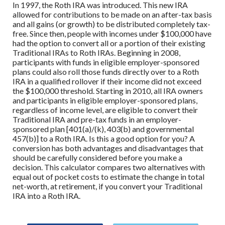
In 1997, the Roth IRA was introduced. This new IRA
allowed for contributions to be made on an after-tax basis
and all gains (or growth) to be distributed completely tax-
free. Since then, people with incomes under $100,000 have
had the option to convert all or a portion of their existing
Traditional IRAs to Roth IRAs. Beginning in 2008,
participants with funds in eligible employer-sponsored
plans could also roll those funds directly over to a Roth
IRA in a qualified rollover if their income did not exceed
the $100,000 threshold. Starting in 2010, all IRA owners
and participants in eligible employer-sponsored plans,
regardless of income level, are eligible to convert their
Traditional IRA and pre-tax funds in an employer-
sponsored plan [401(a)/(k), 403(b) and governmental
457(b)] to a Roth IRA. Is this a good option for you? A
conversion has both advantages and disadvantages that
should be carefully considered before you make a
decision. This calculator compares two alternatives with
equal out of pocket costs to estimate the change in total
net-worth, at retirement, if you convert your Traditional
IRA into a Roth IRA.