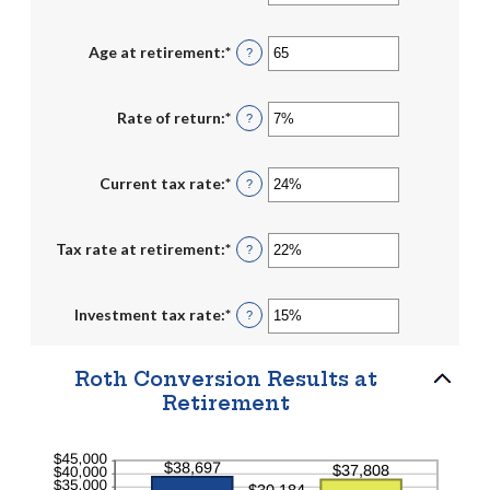
an
and
amount
$1,000,000
between
1
Age at retirement
:
*
Enter
?
and
an
72
amount
between
13
Rate of return
:
*
Enter
?
and
an
115
amount
between
0%
Current tax rate
:
*
Enter
?
and
an
20%
amount
between
0%
Tax rate at retirement
:
*
Enter
?
and
an
50%
amount
between
0%
Investment tax rate
:
*
Enter
?
and
an
50%
amount
between
0%
Roth Conversion Results at
and
Retirement
50%