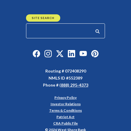
SITE SEARCH
Start your search
Like us on Facebook
Follow us on Instagram
Follow us on Twitter
Connect with us on Linked
Watch Us on YouTu
Watch Us on Y
Routing # 072408290
NMLS ID #552389
Phone #
(888) 295-4373
Privacy Policy
(Opens in a new Window)
Investor Relations
Terms & Conditions
Patriot Act
CRA Public File
©
2026
West Shore Bank