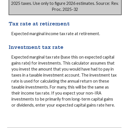
2025 taxes. Use only to figure 2026 estimates. Source: Rev.
Proc. 2025-32
Tax rate at retirement
Expected marginal income tax rate at retirement.
Investment tax rate
Expected marginal tax rate (base this on expected capital
gains rate) for investments. This calculator assumes that
you invest the amount that you would have had to pay in
taxes in a taxable investment account. The investment tax
rate is used for calculating the annual return on these
taxable investments. For many, this will be the same as
their income tax rate. If you expect your non-IRA
investments to be primarily from long-term capital gains
or dividends, enter your expected capital gains rate here.