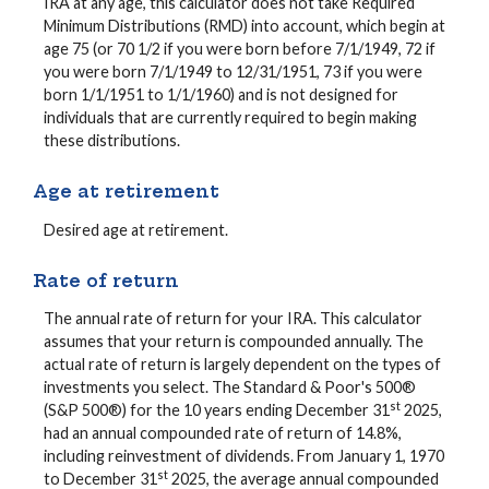
IRA at any age, this calculator does not take Required
Minimum Distributions (RMD) into account, which begin at
age 75 (or 70 1/2 if you were born before 7/1/1949, 72 if
you were born 7/1/1949 to 12/31/1951, 73 if you were
born 1/1/1951 to 1/1/1960) and is not designed for
individuals that are currently required to begin making
these distributions.
Age at retirement
Desired age at retirement.
Rate of return
The annual rate of return for your IRA. This calculator
assumes that your return is compounded annually. The
actual rate of return is largely dependent on the types of
investments you select. The Standard & Poor's 500®
st
(S&P 500®) for the 10 years ending December 31
2025,
had an annual compounded rate of return of 14.8%,
including reinvestment of dividends. From January 1, 1970
st
to December 31
2025, the average annual compounded