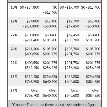
10%
$0 - $24,800
$0
$0 - $17,700
$0 - $12,400
- $12,400
12%
$24,800
$12,400
$17,700
$12,400
- $100,800
- $50,400
- $67,450
- $50,400
22%
$100,800
$50,400
$67,450
$50,400
- $211,400
- $105,700
- $105,700
- $105,700
24%
$211,400
$105,700
$105,700
$105,700
- $403,550
- $201,775
- $201,750
- $201,775
32%
$403,550
$201,775
$201,750
$201,775
- $512,450
- $256,225
- $256,200
- $256,225
35%
$512,450
$256,225
$256,200
$256,225
- $768,700
- $640,600
- $640,600
- $384,350
37%
Over
Over
Over
Over
$768,700
$640,600
$640,600
$384,350
*
Caution: Do not use these tax rate schedules to figure