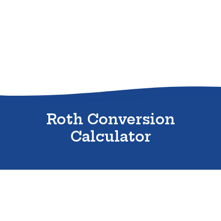
Sitemap
Roth Conversion
Calculator