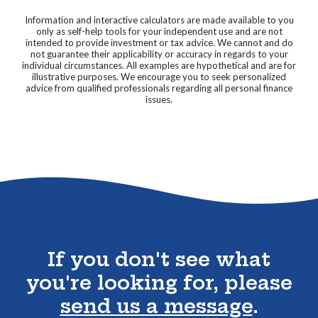
Information and interactive calculators are made available to you
only as self-help tools for your independent use and are not
intended to provide investment or tax advice. We cannot and do
not guarantee their applicability or accuracy in regards to your
individual circumstances. All examples are hypothetical and are for
illustrative purposes. We encourage you to seek personalized
advice from qualified professionals regarding all personal finance
issues.
Go to the top of the page
If you don't see what
you're looking for, please
send us a message
.