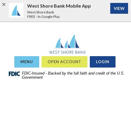
West Shore Bank Mobile App
VIEW
West Shore Bank
FREE - In Google Play
Home
Download
West Shore Bank
Acrobat
Skip
Reader
to
5.0
site
or
OR
MENU
OPEN ACCOUNT
LOGIN
search
higher
Skip
FDIC-Insured - Backed by the full faith and credit of the U.S.
to
Government
to
view
main
.pdf
content
files.
Skip
to
footer
View