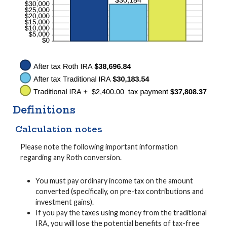
Definitions
Calculation notes
Please note the following important information
regarding any Roth conversion.
You must pay ordinary income tax on the amount
converted (specifically, on pre-tax contributions and
investment gains).
If you pay the taxes using money from the traditional
IRA, you will lose the potential benefits of tax-free