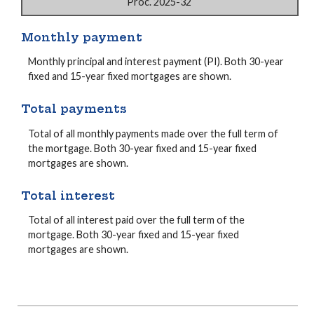
Proc. 2025-32
Monthly payment
Monthly principal and interest payment (PI). Both 30-year
fixed and 15-year fixed mortgages are shown.
Total payments
Total of all monthly payments made over the full term of
the mortgage. Both 30-year fixed and 15-year fixed
mortgages are shown.
Total interest
Total of all interest paid over the full term of the
mortgage. Both 30-year fixed and 15-year fixed
mortgages are shown.