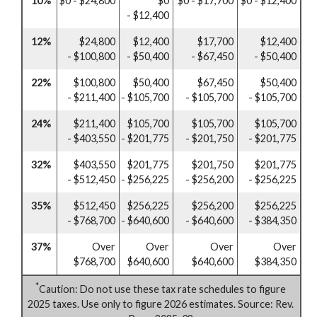
10%
$0 - $24,800
$0
$0 - $17,700
$0 - $12,400
- $12,400
12%
$24,800
$12,400
$17,700
$12,400
- $100,800
- $50,400
- $67,450
- $50,400
22%
$100,800
$50,400
$67,450
$50,400
- $211,400
- $105,700
- $105,700
- $105,700
24%
$211,400
$105,700
$105,700
$105,700
- $403,550
- $201,775
- $201,750
- $201,775
32%
$403,550
$201,775
$201,750
$201,775
- $512,450
- $256,225
- $256,200
- $256,225
35%
$512,450
$256,225
$256,200
$256,225
- $768,700
- $640,600
- $640,600
- $384,350
37%
Over
Over
Over
Over
$768,700
$640,600
$640,600
$384,350
*
Caution: Do not use these tax rate schedules to figure
2025 taxes. Use only to figure 2026 estimates. Source: Rev.