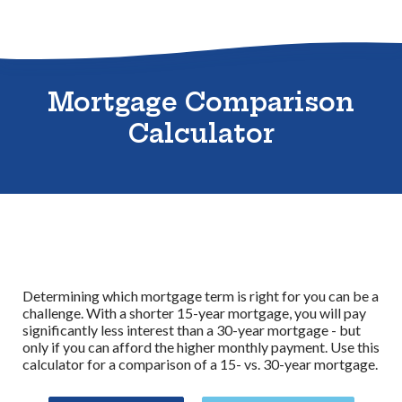
Sitemap
Mortgage Comparison
Calculator
Determining which mortgage term is right for you can be a
challenge. With a shorter 15-year mortgage, you will pay
significantly less interest than a 30-year mortgage - but
only if you can afford the higher monthly payment. Use this
calculator for a comparison of a 15- vs. 30-year mortgage.