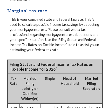
Marginal tax rate
This is your combined state and federal tax rate. This is
used to calculate possible income tax savings by deducting
your mortgage interest. Please consult with a tax
professional regarding mortgage interest deductions and
your specific situation. Use the ‘Filing Status and Federal
Income Tax Rates on Taxable Income’ table to assist you in
estimating your federal tax rate.
Filing Status and Federal Income Tax Rates on
*
Taxable Income for 2026
Tax
Married
Single
Head of
Married
Rate
Filing
Household
Filing
Jointly or
Separately
Qualified
Widow(er)