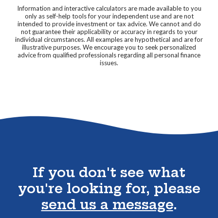
Information and interactive calculators are made available to you
only as self-help tools for your independent use and are not
intended to provide investment or tax advice. We cannot and do
not guarantee their applicability or accuracy in regards to your
individual circumstances. All examples are hypothetical and are for
illustrative purposes. We encourage you to seek personalized
advice from qualified professionals regarding all personal finance
issues.
Go to the top of the page
If you don't see what
you're looking for, please
send us a message
.