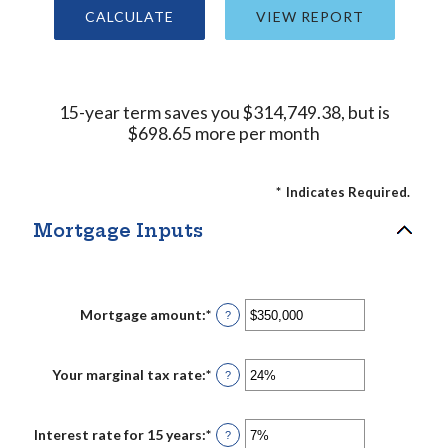
15-year term saves you $314,749.38, but is
$698.65 more per month
*
Indicates Required.
Mortgage Inputs
Mortgage amount
:
*
Enter
?
an
amount
between
$0
Your marginal tax rate
:
*
Enter
?
and
an
$250,000,000
amount
between
0%
Interest rate for 15 years
:
*
Enter
?
and