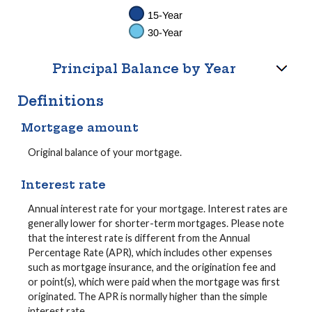
Principal Balance by Year
Definitions
Mortgage amount
Original balance of your mortgage.
Interest rate
Annual interest rate for your mortgage. Interest rates are
generally lower for shorter-term mortgages. Please note
that the interest rate is different from the Annual
Percentage Rate (APR), which includes other expenses
such as mortgage insurance, and the origination fee and
or point(s), which were paid when the mortgage was first
originated. The APR is normally higher than the simple
interest rate.