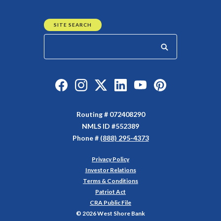
SITE SEARCH
Start your search
Like us on Facebook
Follow us on Instagram
Follow us on Twitter
Connect with us on Linked
Watch Us on YouTu
Watch Us on Y
Routing # 072408290
NMLS ID #552389
Phone #
(888) 295-4373
Privacy Policy
(Opens in a new Window)
Investor Relations
Terms & Conditions
Patriot Act
CRA Public File
©
2026
West Shore Bank