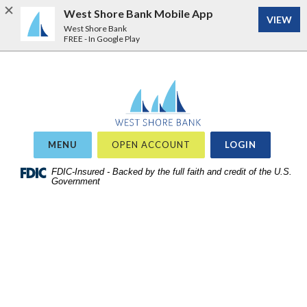
West Shore Bank Mobile App
VIEW
West Shore Bank
FREE - In Google Play
Home
Download
West Shore Bank
Acrobat
Skip
Reader
to
5.0
site
or
OR
MENU
OPEN ACCOUNT
LOGIN
search
higher
Skip
FDIC-Insured - Backed by the full faith and credit of the U.S.
to
Government
to
view
main
.pdf
content
files.
Skip
to
footer
View