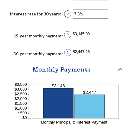
an
60%
amount
between
0%
Interest rate for 30 years
:
*
Enter
?
and
an
50%
amount
between
0%
$3,145.90
and
?
15-year monthly payment
:
50%
$2,447.25
?
30-year monthly payment
:
Monthly Payments