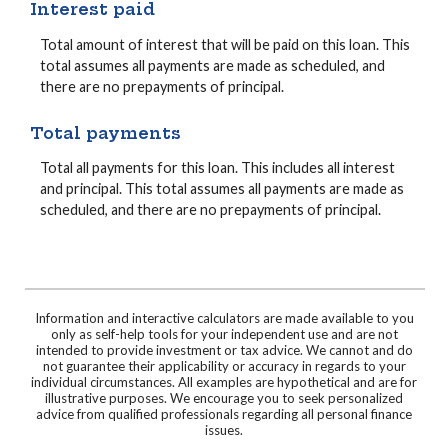
Interest paid
Total amount of interest that will be paid on this loan. This
total assumes all payments are made as scheduled, and
there are no prepayments of principal.
Total payments
Total all payments for this loan. This includes all interest
and principal. This total assumes all payments are made as
scheduled, and there are no prepayments of principal.
Information and interactive calculators are made available to you
only as self-help tools for your independent use and are not
intended to provide investment or tax advice. We cannot and do
not guarantee their applicability or accuracy in regards to your
individual circumstances. All examples are hypothetical and are for
illustrative purposes. We encourage you to seek personalized
advice from qualified professionals regarding all personal finance
issues.