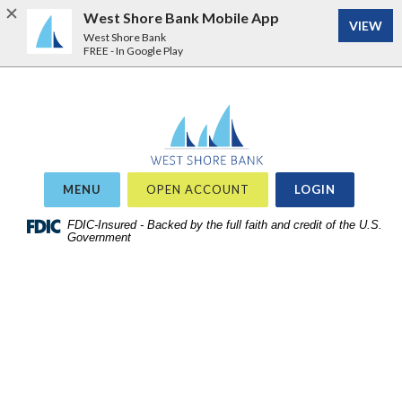
West Shore Bank Mobile App
VIEW
West Shore Bank
FREE - In Google Play
Home
Download
West Shore Bank
Acrobat
Skip
Reader
to
5.0
site
or
OR
MENU
OPEN ACCOUNT
LOGIN
search
higher
Skip
FDIC-Insured - Backed by the full faith and credit of the U.S.
to
Government
to
view
main
.pdf
content
files.
Skip
to
footer
View