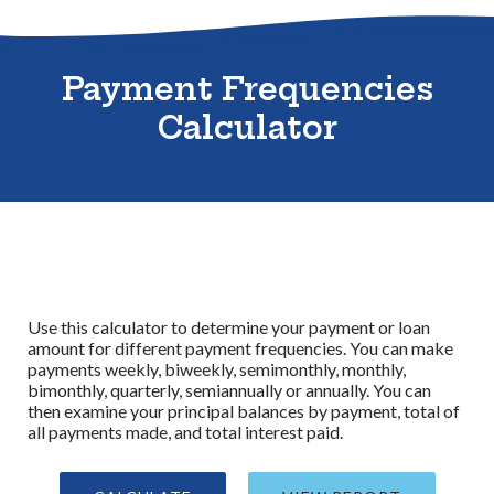
Sitemap
Payment Frequencies
Calculator
Use this calculator to determine your payment or loan
amount for different payment frequencies. You can make
payments weekly, biweekly, semimonthly, monthly,
bimonthly, quarterly, semiannually or annually. You can
then examine your principal balances by payment, total of
all payments made, and total interest paid.