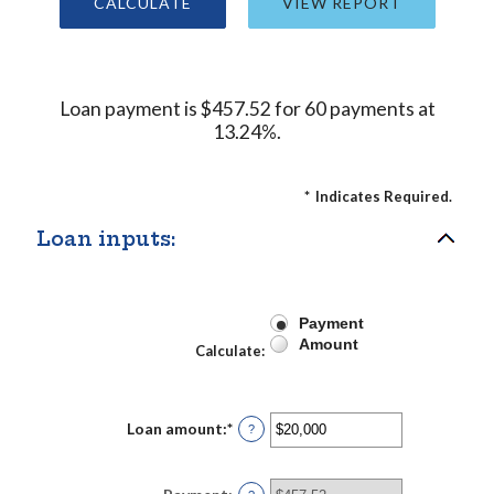
Loan payment is $457.52 for 60 payments at
13.24%.
*
Indicates Required.
Loan inputs:
Payment
Amount
Calculate
:
Loan amount
:
*
Enter
?
an
amount
between
$0