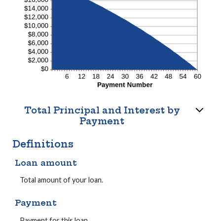
Total Principal and Interest by
Payment
Definitions
Loan amount
Total amount of your loan.
Payment
Payment for this loan.