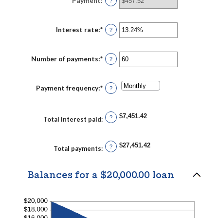
Payment
:
?
and
$100,000,000
Interest rate
:
*
Enter
?
an
amount
between
0%
Number of payments
:
*
Enter
?
and
an
36%
amount
between
1
Payment frequency
:
*
?
and
480
$7,451.42
?
Total interest paid
:
$27,451.42
?
Total payments
:
Balances for a $20,000.00 loan