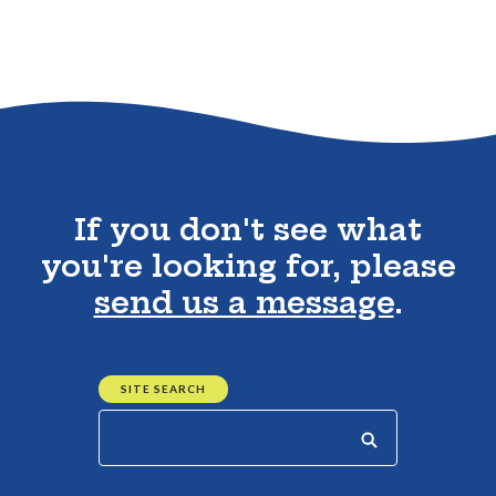
Go to the top of the page
If you don't see what
you're looking for, please
send us a message
.
SITE SEARCH
Start your search