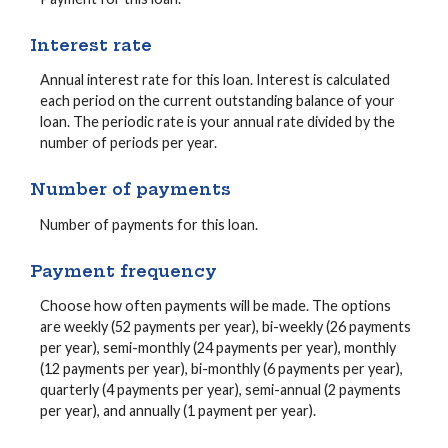
Interest rate
Annual interest rate for this loan. Interest is calculated
each period on the current outstanding balance of your
loan. The periodic rate is your annual rate divided by the
number of periods per year.
Number of payments
Number of payments for this loan.
Payment frequency
Choose how often payments will be made. The options
are weekly (52 payments per year), bi-weekly (26 payments
per year), semi-monthly (24 payments per year), monthly
(12 payments per year), bi-monthly (6 payments per year),
quarterly (4 payments per year), semi-annual (2 payments
per year), and annually (1 payment per year).