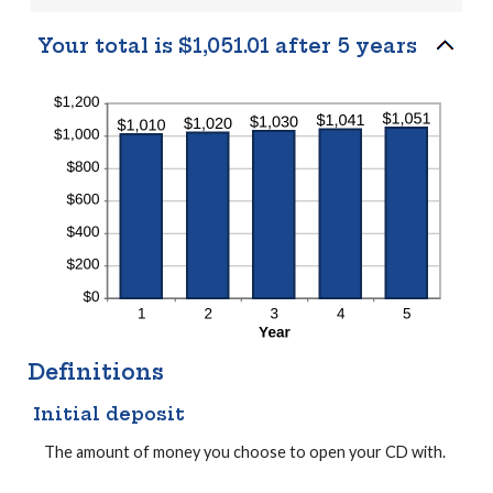
Your total is $1,051.01 after 5 years
Definitions
Initial deposit
The amount of money you choose to open your CD with.