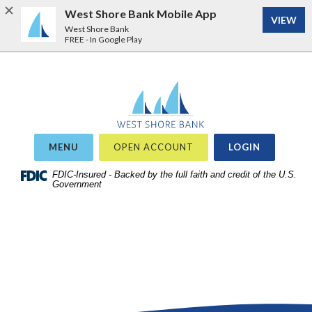
West Shore Bank Mobile App
VIEW
West Shore Bank
FREE - In Google Play
Home
Download
West Shore Bank
Acrobat
Skip
Reader
to
5.0
site
or
OR
MENU
OPEN ACCOUNT
LOGIN
search
higher
Skip
FDIC-Insured - Backed by the full faith and credit of the U.S.
to
Government
to
view
main
.pdf
content
files.
Skip
to
footer
View