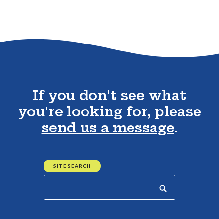
Go to the top of the page
If you don't see what
you're looking for, please
send us a message
.
SITE SEARCH
Start your search