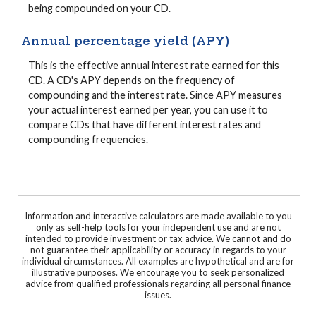
being compounded on your CD.
Annual percentage yield (APY)
This is the effective annual interest rate earned for this
CD. A CD's APY depends on the frequency of
compounding and the interest rate. Since APY measures
your actual interest earned per year, you can use it to
compare CDs that have different interest rates and
compounding frequencies.
Information and interactive calculators are made available to you
only as self-help tools for your independent use and are not
intended to provide investment or tax advice. We cannot and do
not guarantee their applicability or accuracy in regards to your
individual circumstances. All examples are hypothetical and are for
illustrative purposes. We encourage you to seek personalized
advice from qualified professionals regarding all personal finance
issues.