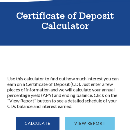
Sitemap
Certificate of Deposit
Calculator
Use this calculator to find out how much interest you can
earn on a Certificate of Deposit (CD). Just enter a few
pieces of information and we will calculate your annual
percentage yield (APY) and ending balance. Click on the
"View Report" button to see a detailed schedule of your
CDs balance and interest earned.