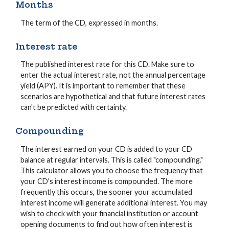
Months
The term of the CD, expressed in months.
Interest rate
The published interest rate for this CD. Make sure to
enter the actual interest rate, not the annual percentage
yield (APY). It is important to remember that these
scenarios are hypothetical and that future interest rates
can't be predicted with certainty.
Compounding
The interest earned on your CD is added to your CD
balance at regular intervals. This is called "compounding."
This calculator allows you to choose the frequency that
your CD's interest income is compounded. The more
frequently this occurs, the sooner your accumulated
interest income will generate additional interest. You may
wish to check with your financial institution or account
opening documents to find out how often interest is