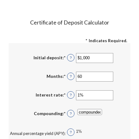
Certificate of Deposit Calculator
*
Indicates Required.
Initial deposit
:
*
Enter
?
an
amount
between
$0
Months
:
*
Enter
?
and
an
$10,000,000
amount
between
1
Interest rate
:
*
Enter
?
and
an
120
amount
between
0%
Compounding
:
*
?
and
20%
1%
?
Annual percentage yield (APY)
: