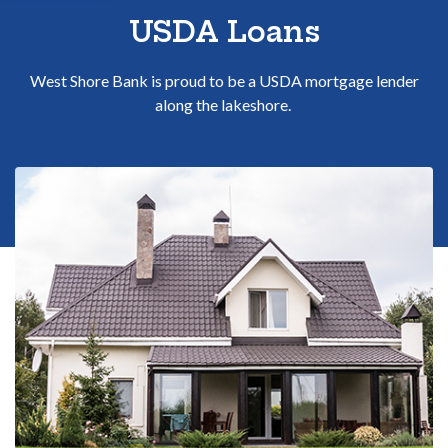
Sitemap
USDA Loans
West Shore Bank is proud to be a USDA mortgage lender
along the lakeshore.