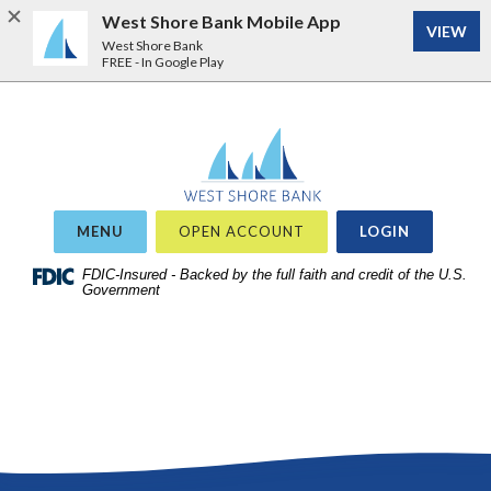
West Shore Bank Mobile App
VIEW
West Shore Bank
FREE - In Google Play
Home
Download
West Shore Bank
Acrobat
Skip
Reader
to
5.0
site
or
OR
MENU
OPEN ACCOUNT
LOGIN
search
higher
Skip
FDIC-Insured - Backed by the full faith and credit of the U.S.
to
Government
to
view
main
.pdf
content
files.
Skip
to
footer
View