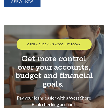
(OPENS IN A NEW WINDOW)
APPLY NOW
OPEN A CHECKING ACCOUNT TODAY
Get more control
over your accounts,
budget and financial
goals.
Pay your loans easier with a West Shore
Bank checking account.