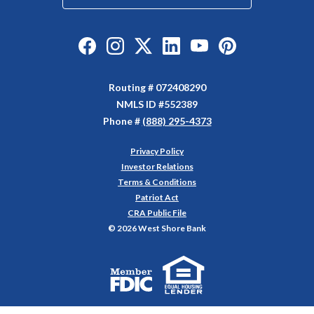
Like us on Facebook
Follow us on Instagram
Follow us on Twitter
Connect with us on Linked
Watch Us on YouTu
Watch Us on Y
Routing # 072408290
NMLS ID #552389
Phone #
(888) 295-4373
Privacy Policy
(Opens in a new Window)
Investor Relations
Terms & Conditions
Patriot Act
CRA Public File
©
2026
West Shore Bank
Equal Housing Lender
Member FDIC