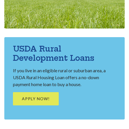
USDA Rural
Development Loans
If you live in an eligible rural or suburban area, a
USDA Rural Housing Loan offers a no-down
payment home loan to buy a house.
(OPENS IN A NEW WINDOW)
APPLY NOW!