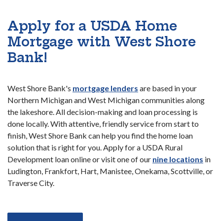
Apply for a USDA Home
Mortgage with West Shore
Bank!
West Shore Bank's
mortgage lenders
are based in your
Northern Michigan and West Michigan communities along
the lakeshore. All decision-making and loan processing is
done locally. With attentive, friendly service from start to
finish, West Shore Bank can help you find the home loan
solution that is right for you. Apply for a USDA Rural
Development loan online or visit one of our
nine locations
in
Ludington, Frankfort, Hart, Manistee, Onekama, Scottville, or
Traverse City.