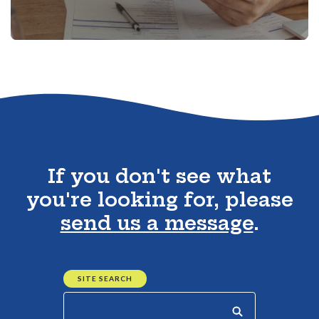
Go to the top of the page
If you don't see what
you're looking for, please
send us a message
.
SITE SEARCH
Start your search