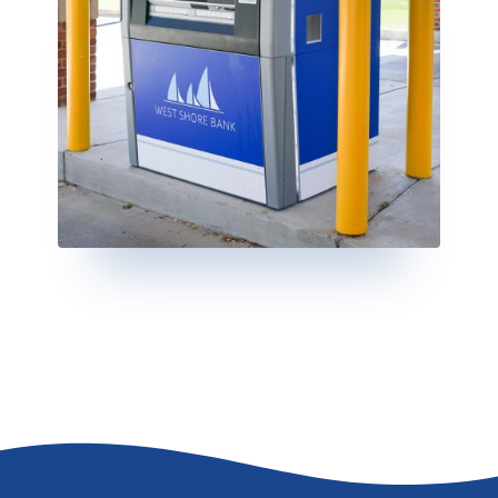
Go to the top of the page