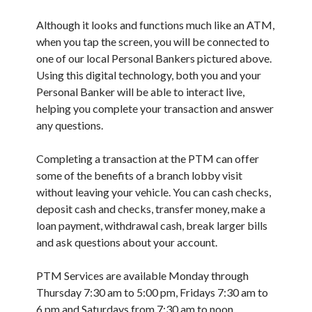
Although it looks and functions much like an ATM,
when you tap the screen, you will be connected to
one of our local Personal Bankers pictured above.
Using this digital technology, both you and your
Personal Banker will be able to interact live,
helping you complete your transaction and answer
any questions.
Completing a transaction at the PTM can offer
some of the benefits of a branch lobby visit
without leaving your vehicle. You can cash checks,
deposit cash and checks, transfer money, make a
loan payment, withdrawal cash, break larger bills
and ask questions about your account.
PTM Services are available Monday through
Thursday 7:30 am to 5:00 pm, Fridays 7:30 am to
6 pm and Saturdays from 7:30 am to noon.