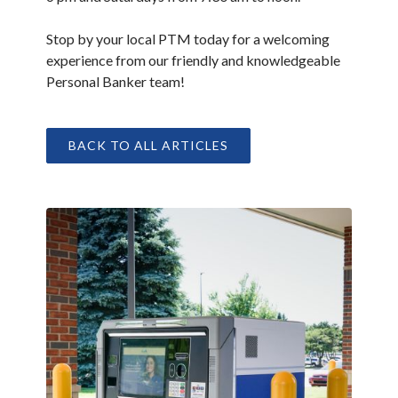
Stop by your local PTM today for a welcoming
experience from our friendly and knowledgeable
Personal Banker team!
BACK TO ALL ARTICLES