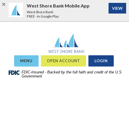
West Shore Bank Mobile App
VIEW
West Shore Bank
FREE - In Google Play
Home
Download
West Shore Bank
Acrobat
Skip
Reader
to
5.0
site
or
OR
MENU
OPEN ACCOUNT
LOGIN
search
higher
Skip
FDIC-Insured - Backed by the full faith and credit of the U.S.
to
Government
to
view
main
.pdf
content
files.
Skip
to
footer
View