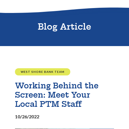
Sitemap
Blog Article
WEST SHORE BANK TEAM
Working Behind the
Screen: Meet Your
Local PTM Staff
10/26/2022