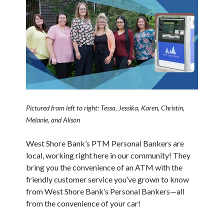
Pictured from left to right: Tessa, Jessika, Karen, Christin,
Melanie, and Alison
West Shore Bank’s PTM Personal Bankers are
local, working right here in our community! They
bring you the convenience of an ATM with the
friendly customer service you’ve grown to know
from West Shore Bank’s Personal Bankers—all
from the convenience of your car!