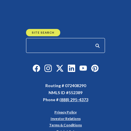
SITE SEARCH
Start your search
Like us on Facebook
Follow us on Instagram
Follow us on Twitter
Connect with us on Linked
Watch Us on YouTu
Watch Us on Y
Routing # 072408290
NMLS ID #552389
Phone #
(888) 295-4373
Privacy Policy
(Opens in a new Window)
Investor Relations
Terms & Conditions