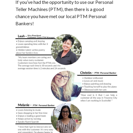
If you’ve had the opportunity to use our Personal
Teller Machines (PTM), then there is a good
chance you have met our local PTM Personal
Bankers!