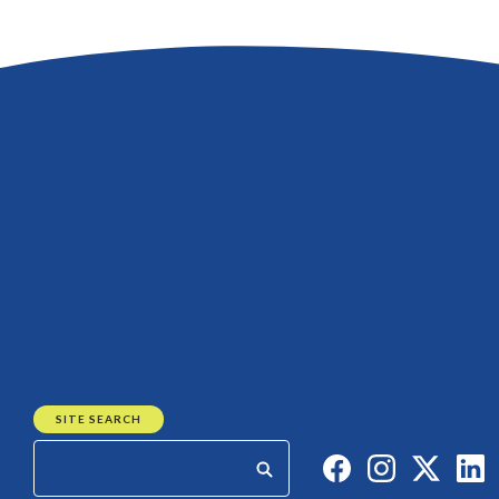
SITE SEARCH
Like us on Faceb
Follow us on
Follow 
C
Start your search