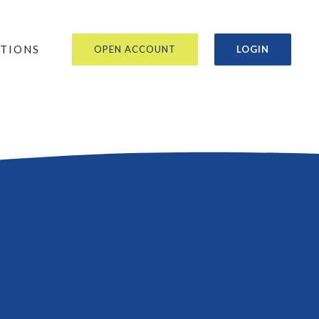
OR
ATIONS
OPEN ACCOUNT
LOGIN