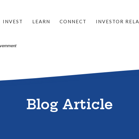
INVEST
LEARN
CONNECT
INVESTOR REL
Government
Blog Article