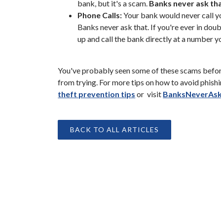
bank, but it's a scam.
Banks never ask th
Phone Calls:
Your bank would never call y
Banks never ask that. If you're ever in doubt
up and call the bank directly at a number y
You've probably seen some of these scams befor
from trying. For more tips on how to avoid phis
(Opens in a new Windo
theft prevention tips
or visit
BanksNeverAs
BACK TO ALL ARTICLES