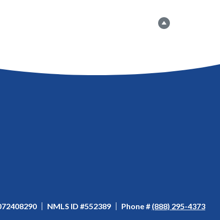
Go to the top
 072408290
NMLS ID #552389
Phone #
(888) 295-4373