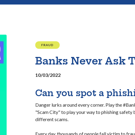
FRAUD
Banks Never Ask 
10/03/2022
Can you spot a phis
Danger lurks around every corner. Play the #B
"Scam City" to play your way to phishing safety
different scams.
Every day, thousands of people fall victim to frau