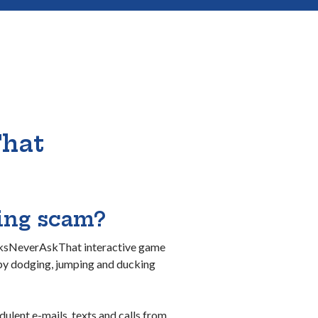
That
hing scam?
anksNeverAskThat interactive game
 by dodging, jumping and ducking
dulent e-mails, texts and calls from