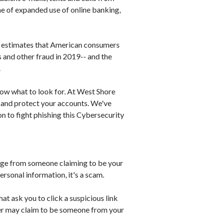
me of expanded use of online banking,
d estimates that American consumers
s and other fraud in 2019-- and the
.
now what to look for. At West Shore
 and protect your accounts. We've
 to fight phishing this Cybersecurity
sage from someone claiming to be your
ersonal information, it's a scam.
at ask you to click a suspicious link
der may claim to be someone from your