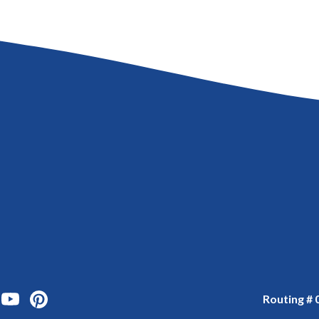
ook
 Instagram
us on Twitter
onnect with us on Linked In
Watch Us on YouTube
Watch Us on YouTube
Routing #