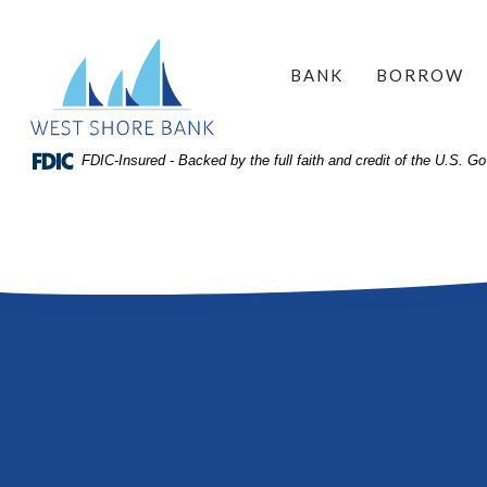
Home
Download
West Shore Bank
Acrobat
Skip
BANK
BORROW
Reader
to
5.0
site
or
search
FDIC-Insured - Backed by the full faith and credit of the U.S. 
higher
Skip
to
to
view
main
.pdf
content
files.
Skip
to
footer
View
Sitemap