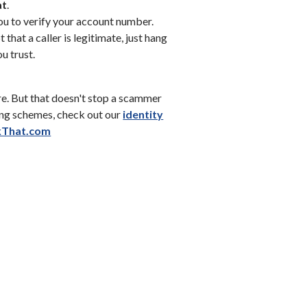
at
.
ou to verify your account number.
 that a caller is legitimate, just hang
ou trust.
e. But that doesn't stop a scammer
hing schemes, check out our
identity
w)
(Opens in a new Window)
kThat.com