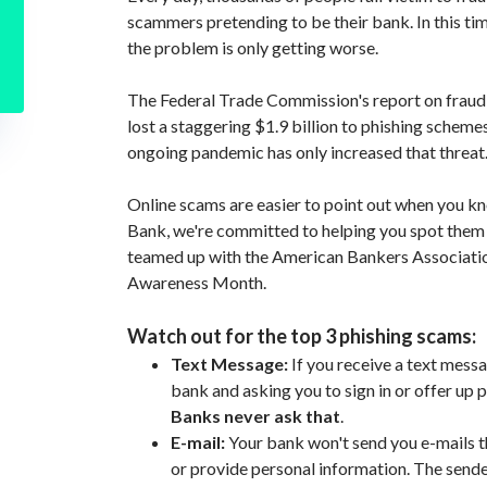
scammers pretending to be their bank. In this ti
the problem is only getting worse.
The Federal Trade Commission's report on frau
lost a staggering $1.9 billion to phishing scheme
ongoing pandemic has only increased that threat
Online scams are easier to point out when you k
Bank, we're committed to helping you spot them
teamed up with the American Bankers Association
Awareness Month.
Watch out for the top 3 phishing scams:
Text Message:
If you receive a text mes
bank and asking you to sign in or offer up p
Banks never ask that
.
E-mail:
Your bank won't send you e-mails th
or provide personal information. The sen