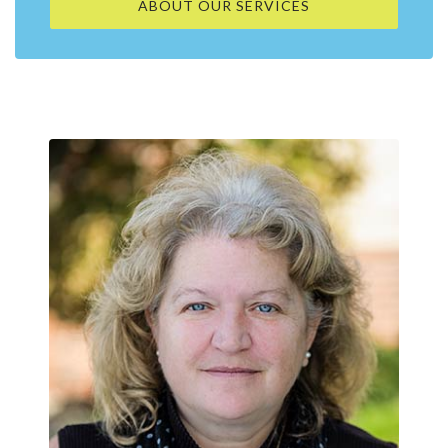
ABOUT OUR SERVICES