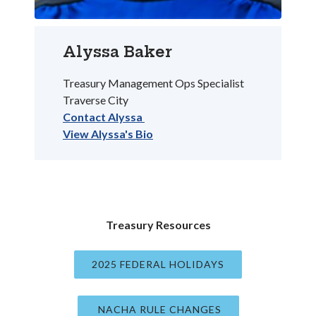
Alyssa Baker
Treasury Management Ops Specialist
Traverse City
Contact Alyssa
View Alyssa's Bio
Treasury Resources
2025 FEDERAL HOLIDAYS
(OPENS IN A NE
NACHA RULE CHANGES