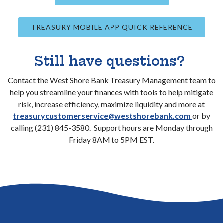
TREASURY MOBILE APP QUICK REFERENCE
Still have questions?
Contact the West Shore Bank Treasury Management team to
help you streamline your finances with tools to help mitigate
risk, increase efficiency, maximize liquidity and more at
treasurycustomerservice@westshorebank.com
or by
calling (231) 845-3580. Support hours are Monday through
Friday 8AM to 5PM EST.
Go to the top of the page