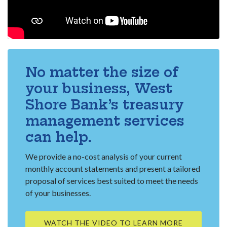
No matter the size of
your business, West
Shore Bank’s treasury
management services
can help.
We provide a no-cost analysis of your current
monthly account statements and present a tailored
proposal of services best suited to meet the needs
of your businesses.
WATCH THE VIDEO TO LEARN MORE