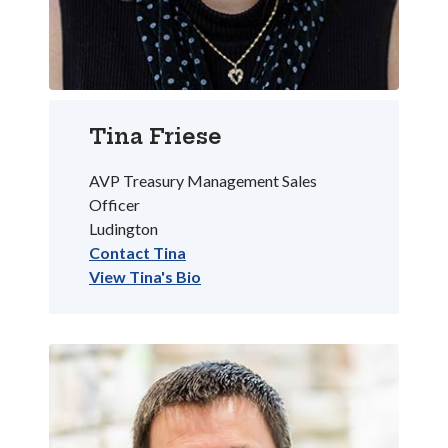
Tina Friese
AVP Treasury Management Sales
Officer
Ludington
Contact Tina
View Tina's Bio