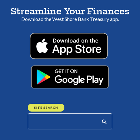
Streamline Your Finances
Download the
West Shore B
ank Treasury app.
(Opens in a 
(Opens in a 
SITE SEARCH
Start your search