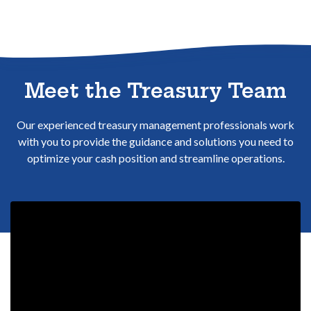
Sitemap
Meet the Treasury Team
Our experienced treasury management professionals work
with you to provide the guidance and solutions you need to
optimize your cash position and streamline operations.