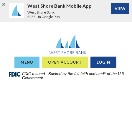
West Shore Bank Mobile App
VIEW
West Shore Bank
FREE - In Google Play
Home
Download
West Shore Bank
Acrobat
Skip
Reader
to
5.0
site
or
OR
MENU
OPEN ACCOUNT
LOGIN
search
higher
Skip
FDIC-Insured - Backed by the full faith and credit of the U.S.
to
Government
to
view
main
.pdf
content
files.
Skip
to
footer
View