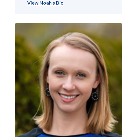
View Noah's Bio