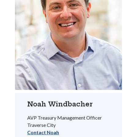
Noah Windbacher
AVP Treasury Management Officer
Traverse City
Contact Noah